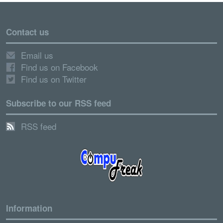
Contact us
Email us
Find us on Facebook
Find us on Twitter
Subscribe to our RSS feed
RSS feed
Information