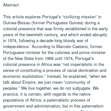
Abstract:
This article explores Portugal’s “civilizing mission” in
Guinea-Bissau (former Portuguese Guinea) during a
colonial presence that was firmly established in the early
years of the twentieth century, and which ended abruptly
in 1974, following a decade-long bloody war of
independence.’ According to Marcelo Caetano, former
Portuguese minister for the colonies and prime minister
of the New State from 1968 until 1974, Portugal’s
colonial presence in Africa was “not imperialistic in the
sense of constituting a process of racial domination and
economic exploitation.” Instead, he explained, “when we
talk about Empire, we just mean “community of
peoples.” We live together, we do not subjugate. We
practice, it is certain, with regards to the native
populations of Africa, a paternalistic process of
government and administration, but in this paternalism