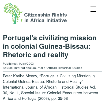
Portugal’s civilizing mission
in colonial Guinea-Bissau:
Rhetoric and reality
Published: 1/Jan/2003
Source: International Journal of African Historical Studies
Peter Karibe Mendy, “Portugal’s Civilizing Mission in
Colonial Guinea-Bissau: Rhetoric and Reality”
International Journal of African Historical Studies Vol.
36, No. 1, Special Issue: Colonial Encounters between
Africa and Portugal (2003), pp. 35-58