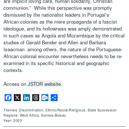
are implicit loving care, human solidarity, Christian
communion.” While this perspective was promptly
dismissed by the nationalist leaders in Portugal’s
African colonies as the mere propaganda of a fascist
ideologue, and its hollowness was amply demonstrated
in such cases as Angola and Mozambique by the critical
studies of Gerald Bender and Allen and Barbara
Isaacman among others, the nature of the Portuguese-
African colonial encounter nevertheless needs to be re-
examined in its specific historical and geographic
contexts.
Access on
JSTOR website
.
Facebook
X
LinkedIn
Threads
Outlook.com
Share
Themes: Discrimination, Ethnic/Racial/Religious, State Succession
Regions: West Africa, Guinea-Bissau
Year: 2003