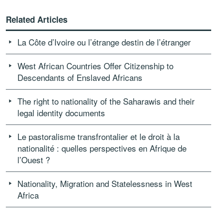
Related Articles
La Côte d’Ivoire ou l’étrange destin de l’étranger
West African Countries Offer Citizenship to
Descendants of Enslaved Africans
The right to nationality of the Saharawis and their
legal identity documents
Le pastoralisme transfrontalier et le droit à la
nationalité : quelles perspectives en Afrique de
l’Ouest ?
Nationality, Migration and Statelessness in West
Africa