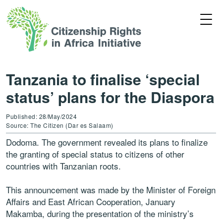
Tanzania to finalise ‘special
status’ plans for the Diaspora
Published: 28/May/2024
Source: The Citizen (Dar es Salaam)
Dodoma. The government revealed its plans to finalize
the granting of special status to citizens of other
countries with Tanzanian roots.
This announcement was made by the Minister of Foreign
Affairs and East African Cooperation, January
Makamba, during the presentation of the ministry’s