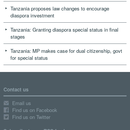
Tanzania proposes law changes to encourage
diaspora investment
Tanzania: Granting diaspora special status in final
stages
Tanzania: MP makes case for dual citizenship, govt
for special status
Contact us
Email us
Find us on Facebook
Find us on Twitter