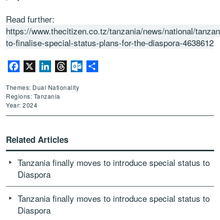
Read further:
https://www.thecitizen.co.tz/tanzania/news/national/tanzan
to-finalise-special-status-plans-for-the-diaspora-4638612
Facebook
X
LinkedIn
Threads
Outlook.com
Share
Themes: Dual Nationality
Regions: Tanzania
Year: 2024
Related Articles
Tanzania finally moves to introduce special status to
Diaspora
Tanzania finally moves to introduce special status to
Diaspora