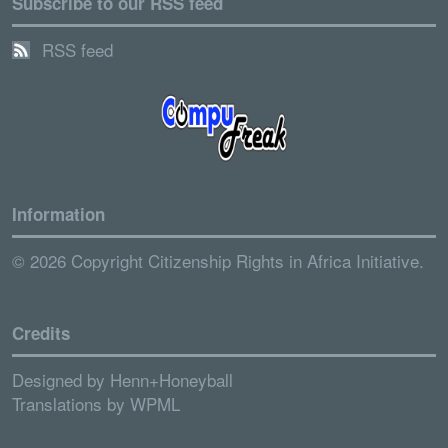
Subscribe to our RSS feed
RSS feed
Information
© 2026 Copyright Citizenship Rights in Africa Initiative.
Credits
Designed by
Henn+Honeyball
Translations by
WPML