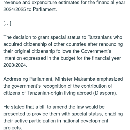
revenue and expenditure estimates for the financial year
2024/2025 to Parliament.
[…]
The decision to grant special status to Tanzanians who
acquired citizenship of other countries after renouncing
their original citizenship follows the Government’s
intention expressed in the budget for the financial year
2023/2024.
Addressing Parliament, Minister Makamba emphasized
the government’s recognition of the contribution of
citizens of Tanzanian-origin living abroad (Diaspora).
He stated that a bill to amend the law would be
presented to provide them with special status, enabling
their active participation in national development
projects.