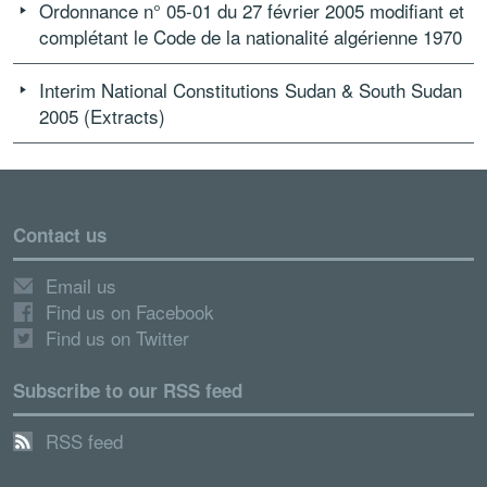
Ordonnance n° 05-01 du 27 février 2005 modifiant et
complétant le Code de la nationalité algérienne 1970
Interim National Constitutions Sudan & South Sudan
2005 (Extracts)
Contact us
Email us
Find us on Facebook
Find us on Twitter
Subscribe to our RSS feed
RSS feed