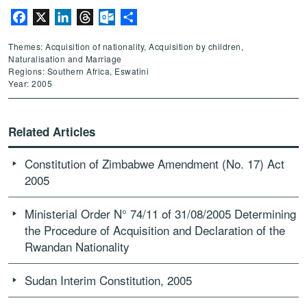
Facebook
X
LinkedIn
Threads
Outlook.com
Share
Themes: Acquisition of nationality, Acquisition by children,
Naturalisation and Marriage
Regions: Southern Africa, Eswatini
Year: 2005
Related Articles
Constitution of Zimbabwe Amendment (No. 17) Act
2005
Ministerial Order N° 74/11 of 31/08/2005 Determining
the Procedure of Acquisition and Declaration of the
Rwandan Nationality
Sudan Interim Constitution, 2005