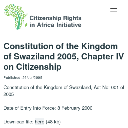
Constitution of the Kingdom
of Swaziland 2005, Chapter IV
on Citizenship
Published: 26/Jul/2005
Constitution of the Kingdom of Swaziland, Act No: 001 of
2005
Date of Entry into Force: 8 February 2006
Download file:
here
(48 kb)