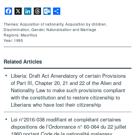
Facebook
X
LinkedIn
Threads
Outlook.com
Share
Themes: Acquisition of nationality, Acquisition by children,
Discrimination, Gender, Naturalisation and Marriage
Regions: Mauritius
Year: 1995
Related Articles
Liberia: Draft Act Amendatory of certain Provisions
of Part III, Chapter 20, 21 and 22 of the Alien and
Nationality Law to make such provisions compliant
with the constitution and to restore citizenship to
Liberians who have lost their citizenship
Loi n°2016-038 modifiant et complétant certaines
dispositions de l’Ordonnance n° 60-064 du 22 juillet
1960 portant Code de la nationalité malagasy