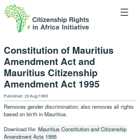
Constitution of Mauritius
Amendment Act and
Mauritius Citizenship
Amendment Act 1995
Published: 23/Aug/1995
Removes gender discrimination; also removes all rights
based on birth in Mauritius.
Download file:
Mauritius Constitution and Citizenship
Amendment Acts 1995