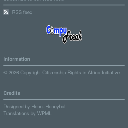
RSS feed
Information
© 2026 Copyright Citizenship Rights in Africa Initiative.
Credits
Designed by
Henn+Honeyball
Translations by
WPML