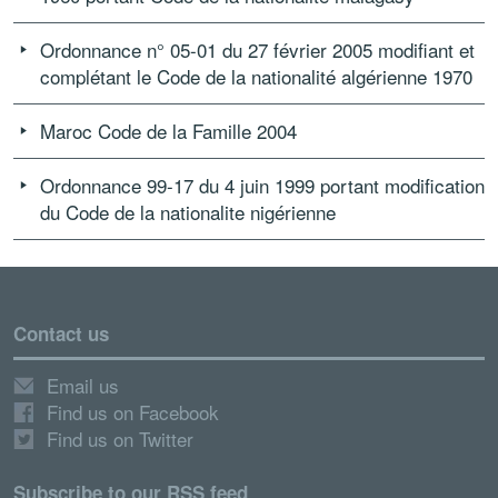
Ordonnance n° 05-01 du 27 février 2005 modifiant et
complétant le Code de la nationalité algérienne 1970
Maroc Code de la Famille 2004
Ordonnance 99-17 du 4 juin 1999 portant modification
du Code de la nationalite nigérienne
Contact us
Email us
Find us on Facebook
Find us on Twitter
Subscribe to our RSS feed