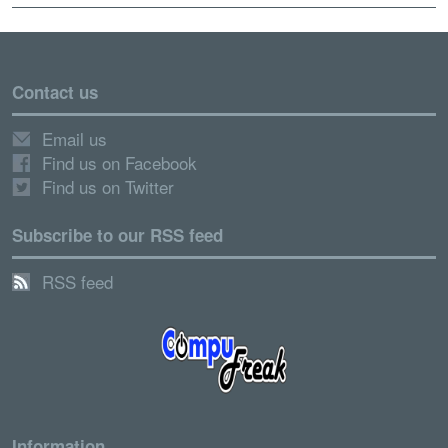
Contact us
Email us
Find us on Facebook
Find us on Twitter
Subscribe to our RSS feed
RSS feed
Information