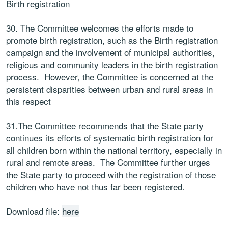
Birth registration
30. The Committee welcomes the efforts made to
promote birth registration, such as the Birth registration
campaign and the involvement of municipal authorities,
religious and community leaders in the birth registration
process. However, the Committee is concerned at the
persistent disparities between urban and rural areas in
this respect
31.The Committee recommends that the State party
continues its efforts of systematic birth registration for
all children born within the national territory, especially in
rural and remote areas. The Committee further urges
the State party to proceed with the registration of those
children who have not thus far been registered.
Download file:
here