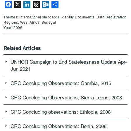
Facebook
X
LinkedIn
Threads
Outlook.com
Share
Themes: International standards, Identity Documents, Birth Registration
Regions: West Africa, Senegal
Year: 2006
Related Articles
UNHCR Campaign to End Statelessness Update Apr-
Jun 2021
CRC Concluding Observations: Gambia, 2015
CRC Concluding Observations: Sierra Leone, 2008
CRC Concluding observations: Ethiopia, 2006
CRC Concluding Observations: Benin, 2006