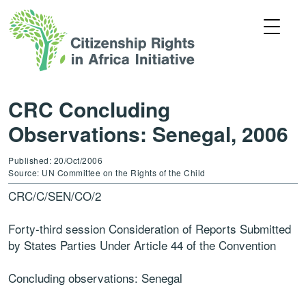
CRC Concluding
Observations: Senegal, 2006
Published: 20/Oct/2006
Source: UN Committee on the Rights of the Child
CRC/C/SEN/CO/2
Forty-third session Consideration of Reports Submitted
by States Parties Under Article 44 of the Convention
Concluding observations: Senegal