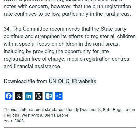
notes with concern, however, that the birth registration
rate continues to be low, particularly in the rural areas.
34. The Committee recommends that the State party
continue and strengthen its efforts to register all children
with a special focus on children in the rural areas,
including by providing the opportunity for late
registration free of charge, mobile registration centres
and financial assistance.
Download file from
UN OHCHR website
.
Facebook
X
LinkedIn
Threads
Outlook.com
Share
Themes: International standards, Identity Documents, Birth Registration
Regions: West Africa, Sierra Leone
Year: 2008