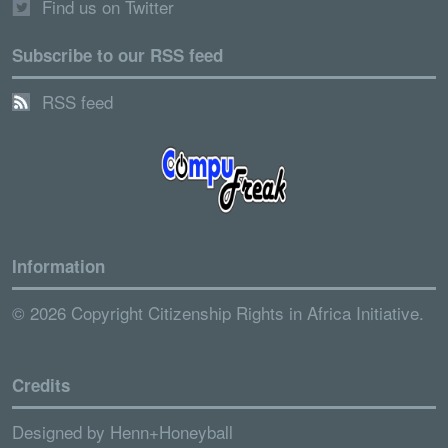
Find us on Twitter
Subscribe to our RSS feed
RSS feed
Information
© 2026 Copyright Citizenship Rights in Africa Initiative.
Credits
Designed by
Henn+Honeyball