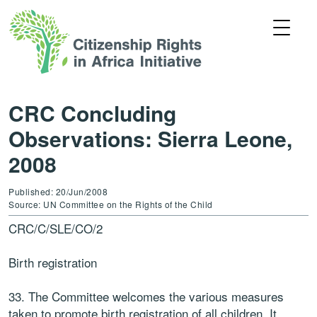
CRC Concluding
Observations: Sierra Leone,
2008
Published: 20/Jun/2008
Source: UN Committee on the Rights of the Child
CRC/C/SLE/CO/2
Birth registration
33. The Committee welcomes the various measures
taken to promote birth registration of all children. It