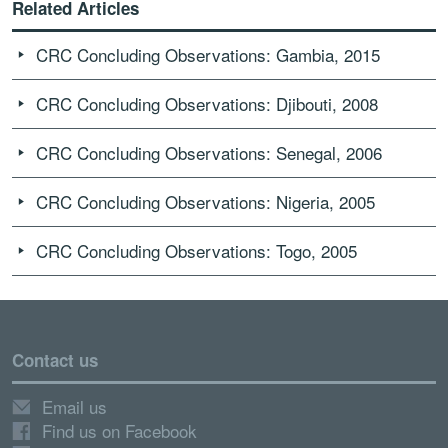
Related Articles
CRC Concluding Observations: Gambia, 2015
CRC Concluding Observations: Djibouti, 2008
CRC Concluding Observations: Senegal, 2006
CRC Concluding Observations: Nigeria, 2005
CRC Concluding Observations: Togo, 2005
Contact us
Email us
Find us on Facebook