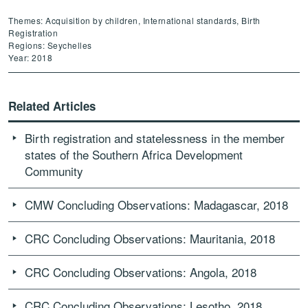
Themes: Acquisition by children, International standards, Birth
Registration
Regions: Seychelles
Year: 2018
Related Articles
Birth registration and statelessness in the member
states of the Southern Africa Development
Community
CMW Concluding Observations: Madagascar, 2018
CRC Concluding Observations: Mauritania, 2018
CRC Concluding Observations: Angola, 2018
CRC Concluding Observations: Lesotho, 2018