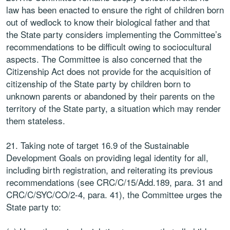
law has been enacted to ensure the right of children born
out of wedlock to know their biological father and that
the State party considers implementing the Committee’s
recommendations to be difficult owing to sociocultural
aspects. The Committee is also concerned that the
Citizenship Act does not provide for the acquisition of
citizenship of the State party by children born to
unknown parents or abandoned by their parents on the
territory of the State party, a situation which may render
them stateless.
21. Taking note of target 16.9 of the Sustainable
Development Goals on providing legal identity for all,
including birth registration, and reiterating its previous
recommendations (see CRC/C/15/Add.189, para. 31 and
CRC/C/SYC/CO/2-4, para. 41), the Committee urges the
State party to: