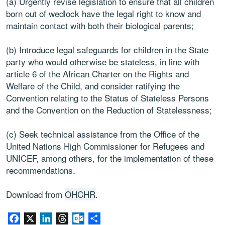
(a) Urgently revise legislation to ensure that all children
born out of wedlock have the legal right to know and
maintain contact with both their biological parents;
(b) Introduce legal safeguards for children in the State
party who would otherwise be stateless, in line with
article 6 of the African Charter on the Rights and
Welfare of the Child, and consider ratifying the
Convention relating to the Status of Stateless Persons
and the Convention on the Reduction of Statelessness;
(c) Seek technical assistance from the Office of the
United Nations High Commissioner for Refugees and
UNICEF, among others, for the implementation of these
recommendations.
Download from
OHCHR
.
Facebook
X
LinkedIn
Threads
Outlook.com
Share