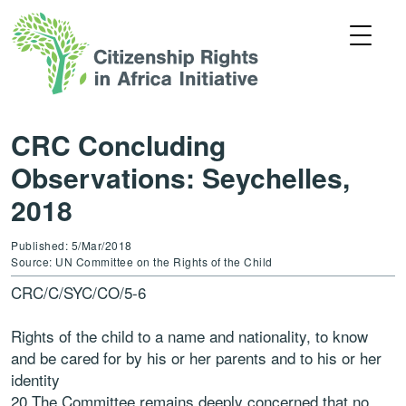
CRC Concluding
Observations: Seychelles,
2018
Published: 5/Mar/2018
Source: UN Committee on the Rights of the Child
CRC/C/SYC/CO/5-6
Rights of the child to a name and nationality, to know
and be cared for by his or her parents and to his or her
identity
20.The Committee remains deeply concerned that no