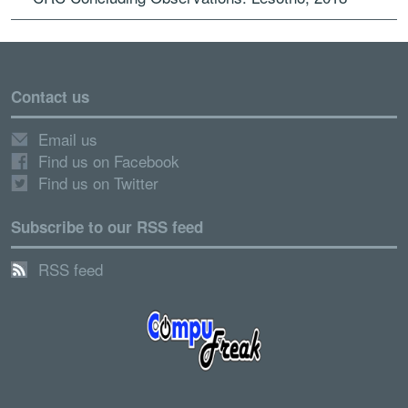
Contact us
Email us
Find us on Facebook
Find us on Twitter
Subscribe to our RSS feed
RSS feed