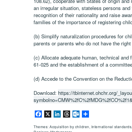
108.62), cooperate with States of origin and 
an irregular situation, stateless persons and
recognition of their nationality and raise 
families of the importance of registering child
(b) Simplify naturalization procedures for ch
parents or parents who do not have the right t
(c) Allocate adequate human, technical and f
61-025 and the establishment of a committee
(d) Accede to the Convention on the Reducti
Download:
https://tbinternet.ohchr.org/_lay
symbolno=CMW%2fC%2fMDG%2fCO%2f1&
Facebook
X
LinkedIn
Threads
Outlook.com
Share
Themes: Acquisition by children, International standards
Regions: Madagascar