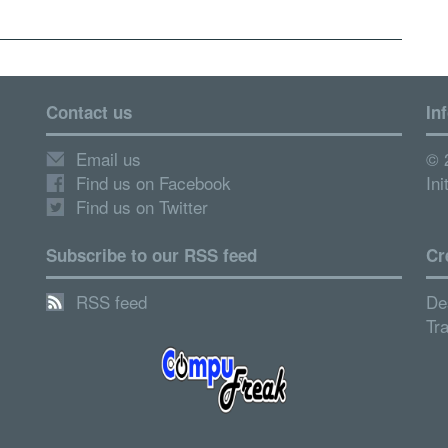
Contact us
In
Email us
© 
Find us on Facebook
Ini
Find us on Twitter
Subscribe to our RSS feed
Cr
RSS feed
De
Tr