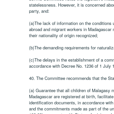
statelessness. However, it is concerned abou
party, and:
(a)The lack of information on the conditions
abroad and migrant workers in Madagascar ma
their nationality of origin recognized;
(b)The demanding requirements for naturaliza
(c)The delays in the establishment of a comm
accordance with Decree No. 1236 of 1 July 
40. The Committee recommends that the Sta
(a) Guarantee that all children of Malagasy 
Madagascar are registered at birth, facilitate
identification documents, in accordance wit
and the commitments made as part of the un