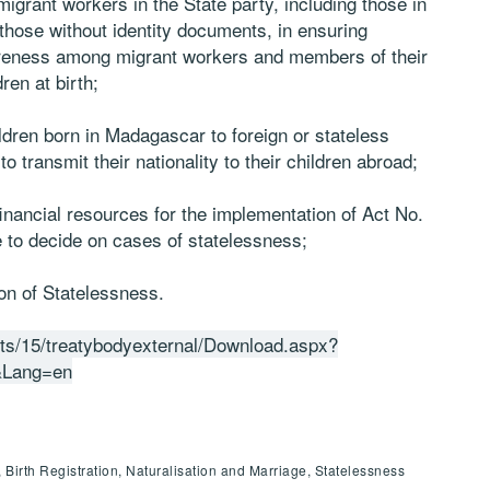
migrant workers in the State party, including those in
 those without identity documents, in ensuring
awareness among migrant workers and members of their
ren at birth;
ildren born in Madagascar to foreign or stateless
o transmit their nationality to their children abroad;
inancial resources for the implementation of Act No.
 to decide on cases of statelessness;
on of Statelessness.
outs/15/treatybodyexternal/Download.aspx?
Lang=en
, Birth Registration, Naturalisation and Marriage, Statelessness