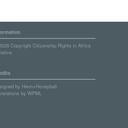
formation
2026 Copyright Citizenship Rights in Africa
tiative.
edits
signed by
Henn+Honeyball
anslations by
WPML