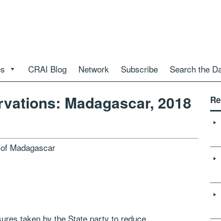
es
CRAI Blog
Network
Subscribe
Search the D
vations: Madagascar, 2018
Re
t of Madagascar
ures taken by the State party to reduce