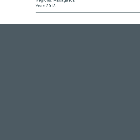
Year: 2018