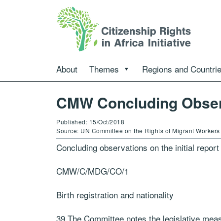
About
Themes
Regions and Countri
CMW Concluding Obser
Published: 15/Oct/2018
Source: UN Committee on the Rights of Migrant Workers
Concluding observations on the initial repor
CMW/C/MDG/CO/1
Birth registration and nationality
39.The Committee notes the legislative meas