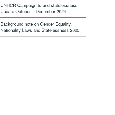
UNHCR Campaign to end statelessness
Update October – December 2024
Background note on Gender Equality,
Nationality Laws and Statelessness 2025