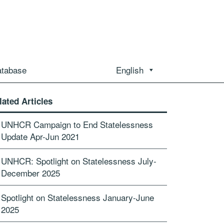
atabase
English
lated Articles
UNHCR Campaign to End Statelessness
Update Apr-Jun 2021
UNHCR: Spotlight on Statelessness July-
December 2025
Spotlight on Statelessness January-June
2025