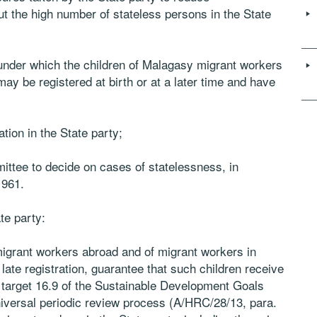
t the high number of stateless persons in the State
 under which the children of Malagasy migrant workers
y be registered at birth or at a later time and have
tion in the State party;
ittee to decide on cases of statelessness, in
1961.
te party:
migrant workers abroad and of migrant workers in
 late registration, guarantee that such children receive
h target 16.9 of the Sustainable Development Goals
iversal periodic review process (A/HRC/28/13, para.