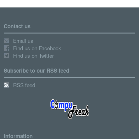
Contact us
Email us
Find us on Facebook
Find us on Twitter
Subscribe to our RSS feed
RSS feed
Information