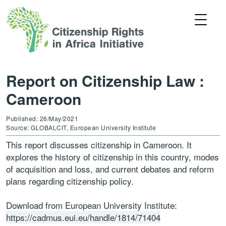
Report on Citizenship Law :
Cameroon
Published: 26/May/2021
Source: GLOBALCIT, European University Institute
This report discusses citizenship in Cameroon. It
explores the history of citizenship in this country, modes
of acquisition and loss, and current debates and reform
plans regarding citizenship policy.
Download from European University Institute:
https://cadmus.eui.eu/handle/1814/71404