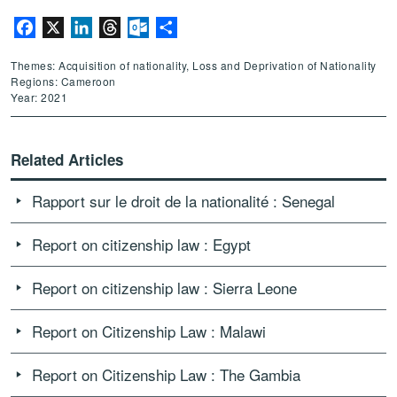
Facebook
X
LinkedIn
Threads
Outlook.com
Share
Themes: Acquisition of nationality, Loss and Deprivation of Nationality
Regions: Cameroon
Year: 2021
Related Articles
Rapport sur le droit de la nationalité : Senegal
Report on citizenship law : Egypt
Report on citizenship law : Sierra Leone
Report on Citizenship Law : Malawi
Report on Citizenship Law : The Gambia