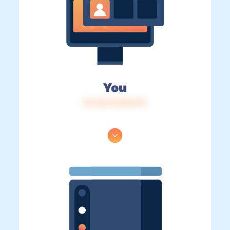
You
IP: 216.73.216.191