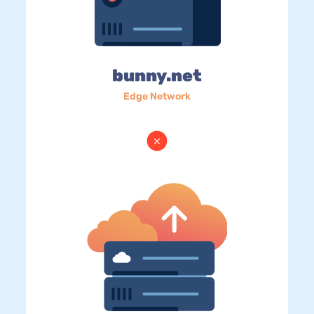
bunny.net
Edge Network