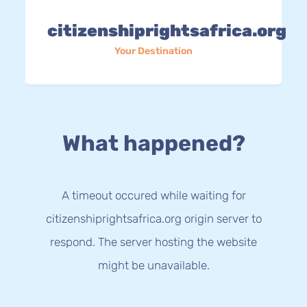
citizenshiprightsafrica.org
Your Destination
What happened?
A timeout occured while waiting for
citizenshiprightsafrica.org origin server to
respond. The server hosting the website
might be unavailable.