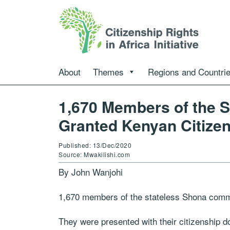
About
Themes
Regions and Countri
1,670 Members of the 
Granted Kenyan Citize
Published: 13/Dec/2020
Source: Mwakilishi.com
By John Wanjohi
1,670 members of the stateless Shona commu
They were presented with their citizenship 