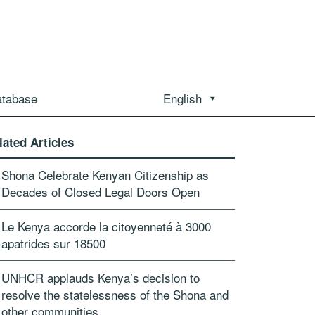
atabase
English
lated Articles
Shona Celebrate Kenyan Citizenship as
Decades of Closed Legal Doors Open
Le Kenya accorde la citoyenneté à 3000
apatrides sur 18500
UNHCR applauds Kenya’s decision to
resolve the statelessness of the Shona and
other communities