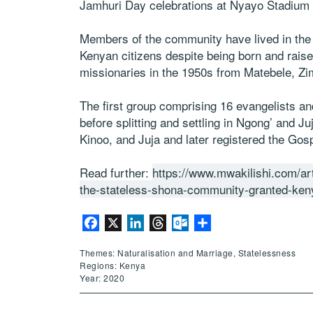
Jamhuri Day celebrations at Nyayo Stadium 
Members of the community have lived in the 
Kenyan citizens despite being born and raise
missionaries in the 1950s from Matebele, Zim
The first group comprising 16 evangelists an
before splitting and settling in Ngong’ and J
Kinoo, and Juja and later registered the Go
Read further:
https://www.mwakilishi.com/a
the-stateless-shona-community-granted-ken
Facebook
X
LinkedIn
Threads
Outlook.com
Share
Themes: Naturalisation and Marriage, Statelessness
Regions: Kenya
Year: 2020