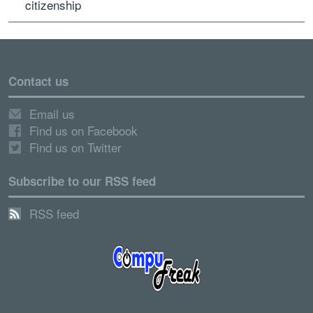
citizenship
Contact us
Email us
Find us on Facebook
Find us on Twitter
Subscribe to our RSS feed
RSS feed