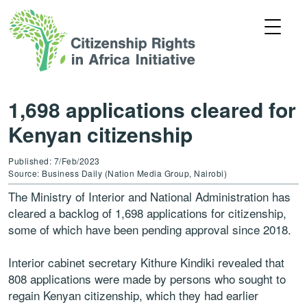
1,698 applications cleared for
Kenyan citizenship
Published: 7/Feb/2023
Source: Business Daily (Nation Media Group, Nairobi)
The Ministry of Interior and National Administration has
cleared a backlog of 1,698 applications for citizenship,
some of which have been pending approval since 2018.
Interior cabinet secretary Kithure Kindiki revealed that
808 applications were made by persons who sought to
regain Kenyan citizenship, which they had earlier