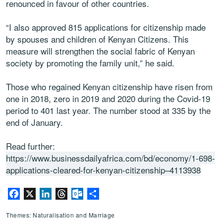
renounced in favour of other countries.
“I also approved 815 applications for citizenship made
by spouses and children of Kenyan Citizens. This
measure will strengthen the social fabric of Kenyan
society by promoting the family unit,” he said.
Those who regained Kenyan citizenship have risen from
one in 2018, zero in 2019 and 2020 during the Covid-19
period to 401 last year. The number stood at 335 by the
end of January.
Read further:
https://www.businessdailyafrica.com/bd/economy/1-698-
applications-cleared-for-kenyan-citizenship–4113938
Facebook
X
LinkedIn
Threads
Outlook.com
Share
Themes: Naturalisation and Marriage