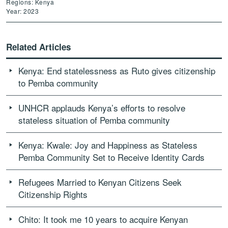
Regions: Kenya
Year: 2023
Related Articles
Kenya: End statelessness as Ruto gives citizenship
to Pemba community
UNHCR applauds Kenya’s efforts to resolve
stateless situation of Pemba community
Kenya: Kwale: Joy and Happiness as Stateless
Pemba Community Set to Receive Identity Cards
Refugees Married to Kenyan Citizens Seek
Citizenship Rights
Chito: It took me 10 years to acquire Kenyan