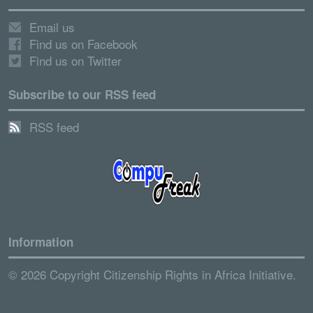
Email us
Find us on Facebook
Find us on Twitter
Subscribe to our RSS feed
RSS feed
Information
© 2026 Copyright Citizenship Rights in Africa Initiative.