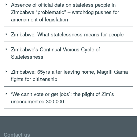
Absence of official data on stateless people in
Zimbabwe “problematic” – watchdog pushes for
amendment of legislation
Zimbabwe: What statelessness means for people
Zimbabwe’s Continual Vicious Cycle of
Statelessness
Zimbabwe: 65yrs after leaving home, Magriti Gama
fights for citizenship
‘We can’t vote or get jobs’: the plight of Zim’s
undocumented 300 000
Contact us