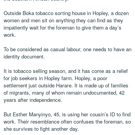
Outside Boka tobacco sorting house in Hopley, a dozen
women and men sit on anything they can find as they
impatiently wait for the foreman to give them a day’s
work.
To be considered as casual labour, one needs to have an
identity document.
It is tobacco selling season, and it has come as a relief
for job seekers in Hopley farm. Hopley, a poor
settlement just outside Harare. It is made up of families
of migrants, many of whom remain undocumented, 42
years after independence.
But Esther Manyinyo, 45, is using her cousin’s ID to find
work. Their resemblance often confuses the foreman, so
she survives to fight another day.