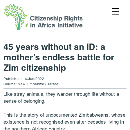
45 years without an ID: a
mother’s endless battle for
Zim citizenship
Published: 14/Jun/2022
Source: New Zimbabwe (Harare)
Like stray animals, they wander through life without a
sense of belonging.
This is the story of undocumented Zimbabweans, whose
existence is not recognised even after decades living in
the southern African country.