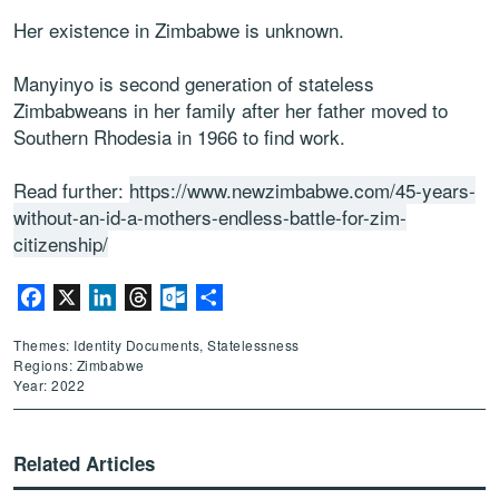
Her existence in Zimbabwe is unknown.
Manyinyo is second generation of stateless
Zimbabweans in her family after her father moved to
Southern Rhodesia in 1966 to find work.
Read further:
https://www.newzimbabwe.com/45-years-
without-an-id-a-mothers-endless-battle-for-zim-
citizenship/
Facebook
X
LinkedIn
Threads
Outlook.com
Share
Themes: Identity Documents, Statelessness
Regions: Zimbabwe
Year: 2022
Related Articles