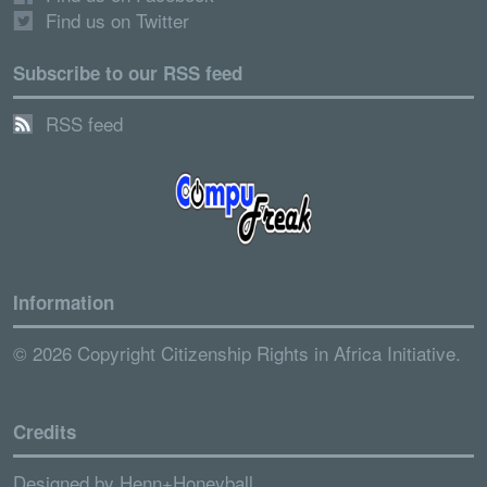
Find us on Twitter
Subscribe to our RSS feed
RSS feed
Information
© 2026 Copyright Citizenship Rights in Africa Initiative.
Credits
Designed by
Henn+Honeyball