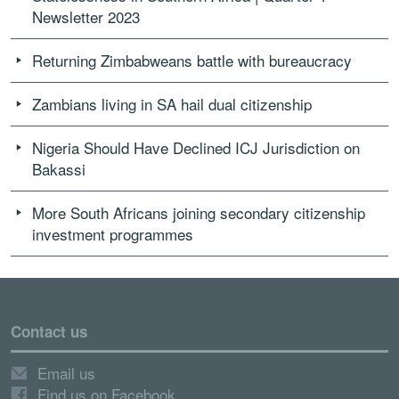
Newsletter 2023
Returning Zimbabweans battle with bureaucracy
Zambians living in SA hail dual citizenship
Nigeria Should Have Declined ICJ Jurisdiction on
Bakassi
More South Africans joining secondary citizenship
investment programmes
Contact us
Email us
Find us on Facebook