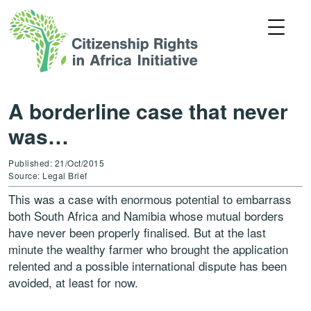
A borderline case that never
was…
Published: 21/Oct/2015
Source: Legal Brief
This was a case with enormous potential to embarrass
both South Africa and Namibia whose mutual borders
have never been properly finalised. But at the last
minute the wealthy farmer who brought the application
relented and a possible international dispute has been
avoided, at least for now.