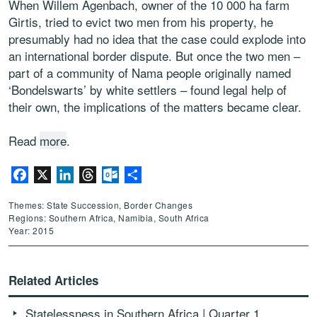
When Willem Agenbach, owner of the 10 000 ha farm
Girtis, tried to evict two men from his property, he
presumably had no idea that the case could explode into
an international border dispute. But once the two men –
part of a community of Nama people originally named
‘Bondelswarts’ by white settlers – found legal help of
their own, the implications of the matters became clear.
Read
more
.
Facebook
X
LinkedIn
Threads
Outlook.com
Share
Themes: State Succession, Border Changes
Regions: Southern Africa, Namibia, South Africa
Year: 2015
Related Articles
Statelessness in Southern Africa | Quarter 1