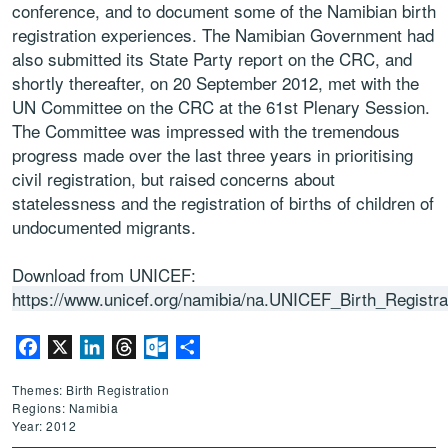
conference, and to document some of the Namibian birth
registration experiences. The Namibian Government had
also submitted its State Party report on the CRC, and
shortly thereafter, on 20 September 2012, met with the
UN Committee on the CRC at the 61st Plenary Session.
The Committee was impressed with the tremendous
progress made over the last three years in prioritising
civil registration, but raised concerns about
statelessness and the registration of births of children of
undocumented migrants.
Download from UNICEF:
https://www.unicef.org/namibia/na.UNICEF_Birth_Registr
Facebook
X
LinkedIn
Threads
Outlook.com
Share
Themes: Birth Registration
Regions: Namibia
Year: 2012