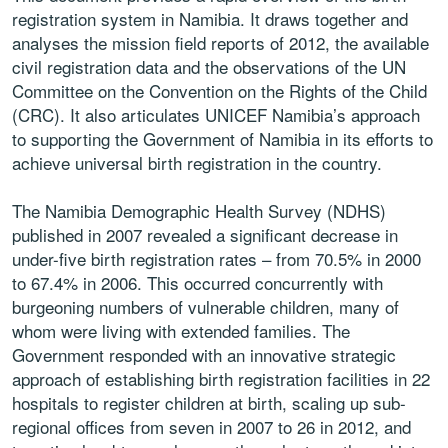
registration system in Namibia. It draws together and
analyses the mission field reports of 2012, the available
civil registration data and the observations of the UN
Committee on the Convention on the Rights of the Child
(CRC). It also articulates UNICEF Namibia’s approach
to supporting the Government of Namibia in its efforts to
achieve universal birth registration in the country.
The Namibia Demographic Health Survey (NDHS)
published in 2007 revealed a significant decrease in
under-five birth registration rates – from 70.5% in 2000
to 67.4% in 2006. This occurred concurrently with
burgeoning numbers of vulnerable children, many of
whom were living with extended families. The
Government responded with an innovative strategic
approach of establishing birth registration facilities in 22
hospitals to register children at birth, scaling up sub-
regional offices from seven in 2007 to 26 in 2012, and