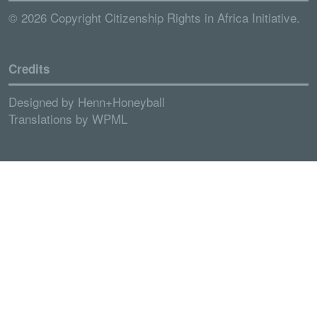
© 2026 Copyright Citizenship Rights in Africa Initiative.
Credits
Designed by
Henn+Honeyball
Translations by
WPML