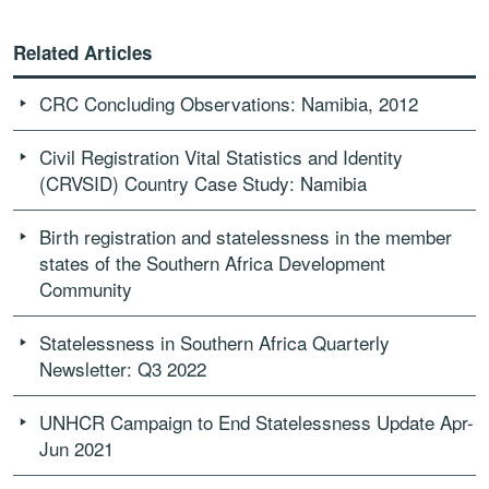
Related Articles
CRC Concluding Observations: Namibia, 2012
Civil Registration Vital Statistics and Identity
(CRVSID) Country Case Study: Namibia
Birth registration and statelessness in the member
states of the Southern Africa Development
Community
Statelessness in Southern Africa Quarterly
Newsletter: Q3 2022
UNHCR Campaign to End Statelessness Update Apr-
Jun 2021