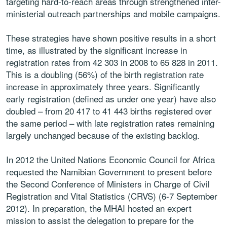
targeting hard-to-reach areas through strengthened inter-
ministerial outreach partnerships and mobile campaigns.
These strategies have shown positive results in a short
time, as illustrated by the significant increase in
registration rates from 42 303 in 2008 to 65 828 in 2011.
This is a doubling (56%) of the birth registration rate
increase in approximately three years. Significantly
early registration (defined as under one year) have also
doubled – from 20 417 to 41 443 births registered over
the same period – with late registration rates remaining
largely unchanged because of the existing backlog.
In 2012 the United Nations Economic Council for Africa
requested the Namibian Government to present before
the Second Conference of Ministers in Charge of Civil
Registration and Vital Statistics (CRVS) (6-7 September
2012). In preparation, the MHAI hosted an expert
mission to assist the delegation to prepare for the