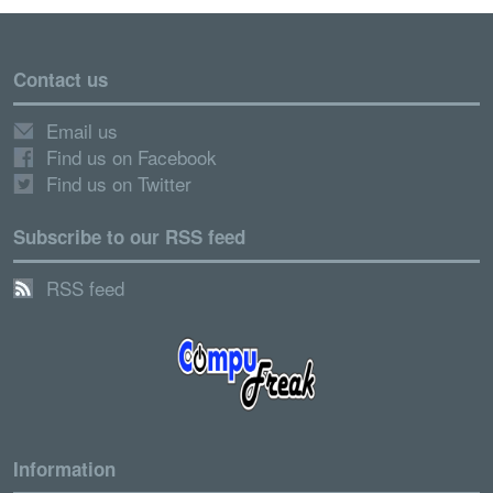
Contact us
Email us
Find us on Facebook
Find us on Twitter
Subscribe to our RSS feed
RSS feed
Information