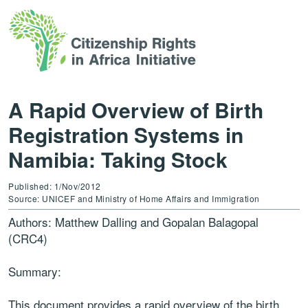
A Rapid Overview of Birth
Registration Systems in
Namibia: Taking Stock
Published: 1/Nov/2012
Source: UNICEF and Ministry of Home Affairs and Immigration
Authors: Matthew Dalling and Gopalan Balagopal
(CRC4)
Summary:
This document provides a rapid overview of the birth