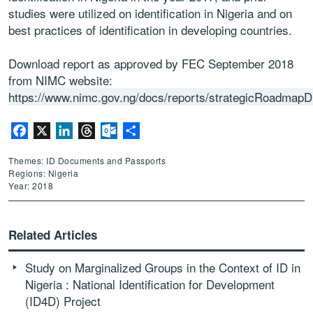
studies were utilized on identification in Nigeria and on
best practices of identification in developing countries.
Download report as approved by FEC September 2018
from NIMC website:
https://www.nimc.gov.ng/docs/reports/strategicRoadmapD
Facebook
X
LinkedIn
Threads
Outlook.com
Share
Themes: ID Documents and Passports
Regions: Nigeria
Year: 2018
Related Articles
Study on Marginalized Groups in the Context of ID in
Nigeria : National Identification for Development
(ID4D) Project