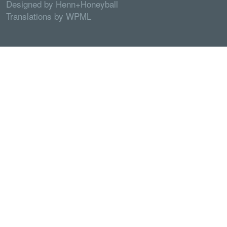
Designed by
Henn+Honeyball
Translations by
WPML