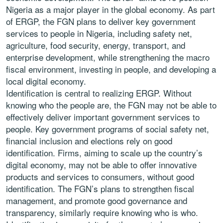
Nigeria as a major player in the global economy. As part
of ERGP, the FGN plans to deliver key government
services to people in Nigeria, including safety net,
agriculture, food security, energy, transport, and
enterprise development, while strengthening the macro
fiscal environment, investing in people, and developing a
local digital economy.
Identification is central to realizing ERGP. Without
knowing who the people are, the FGN may not be able to
effectively deliver important government services to
people. Key government programs of social safety net,
financial inclusion and elections rely on good
identification. Firms, aiming to scale up the country’s
digital economy, may not be able to offer innovative
products and services to consumers, without good
identification. The FGN’s plans to strengthen fiscal
management, and promote good governance and
transparency, similarly require knowing who is who.