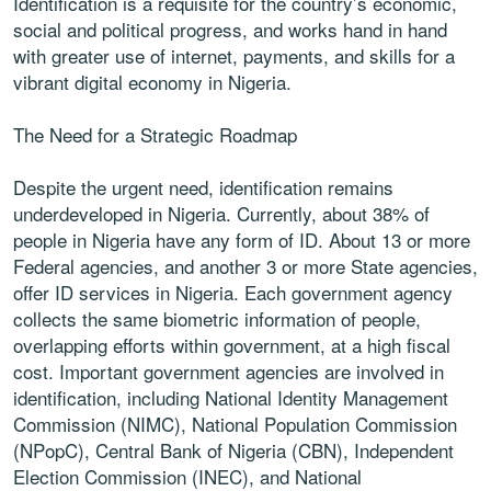
Identification is a requisite for the country’s economic,
social and political progress, and works hand in hand
with greater use of internet, payments, and skills for a
vibrant digital economy in Nigeria.
The Need for a Strategic Roadmap
Despite the urgent need, identification remains
underdeveloped in Nigeria. Currently, about 38% of
people in Nigeria have any form of ID. About 13 or more
Federal agencies, and another 3 or more State agencies,
offer ID services in Nigeria. Each government agency
collects the same biometric information of people,
overlapping efforts within government, at a high fiscal
cost. Important government agencies are involved in
identification, including National Identity Management
Commission (NIMC), National Population Commission
(NPopC), Central Bank of Nigeria (CBN), Independent
Election Commission (INEC), and National