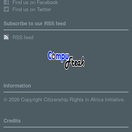
Find us on Facebook
Find us on Twitter
Subscribe to our RSS feed
RSS feed
Information
© 2026 Copyright Citizenship Rights in Africa Initiative.
Credits