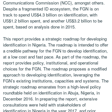
Communications Commission (NCC), amongst others.
Despite a fragmented ID ecosystem, the FGN is on
track to spend US$4.3 billion on identification, with
US$1.2 billion spent, and another US$3.2 billion to be
spent, based on analysis done in 2015.
This report provides a strategic roadmap for developing
identification in Nigeria. The roadmap is intended to offer
a credible pathway for the FGN to develop identification,
at a low cost and fast pace. As part of the roadmap, the
report provides policy, institutional, and operational
choices for the FGN. The roadmap proposes a modified
approach to developing identification, leveraging the
FGN’s existing institutions, capacities and systems. The
strategic roadmap emanates from a high-level policy
roundtable held on identification in Abuja, Nigeria, in
December 2016. In preparing the report, extensive
consultations were held with stakeholders of
identification in Nigeria in the year 2017, and prior