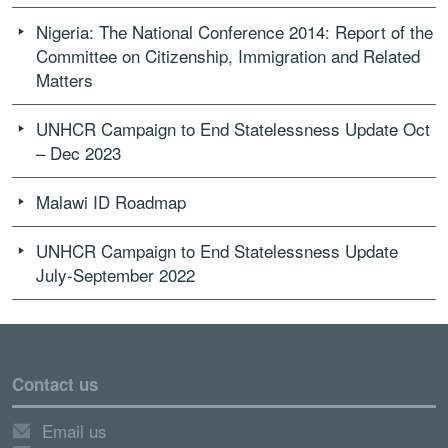
Nigeria: The National Conference 2014: Report of the
Committee on Citizenship, Immigration and Related
Matters
UNHCR Campaign to End Statelessness Update Oct
– Dec 2023
Malawi ID Roadmap
UNHCR Campaign to End Statelessness Update
July-September 2022
Contact us
Email us