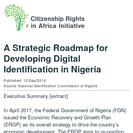
A Strategic Roadmap for
Developing Digital
Identification in Nigeria
Published: 12/Sep/2018
Source: National Identification Commission of Nigeria
Executive Summary [extract]
In April 2017, the Federal Government of Nigeria (FGN)
issued the Economic Recovery and Growth Plan
(ERGP) as its overall strategy to drive the country’s
economic development. The ERGP aims to re-position