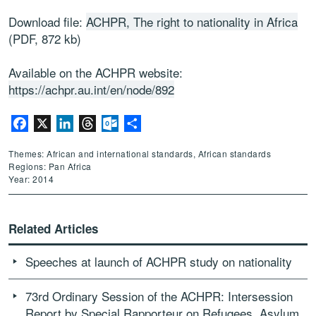
Download file:
ACHPR, The right to nationality in Africa
(PDF, 872 kb)
Available on the ACHPR website:
https://achpr.au.int/en/node/892
Facebook
X
LinkedIn
Threads
Outlook.com
Share
Themes: African and international standards, African standards
Regions: Pan Africa
Year: 2014
Related Articles
Speeches at launch of ACHPR study on nationality
73rd Ordinary Session of the ACHPR: Intersession
Report by Special Rapporteur on Refugees, Asylum