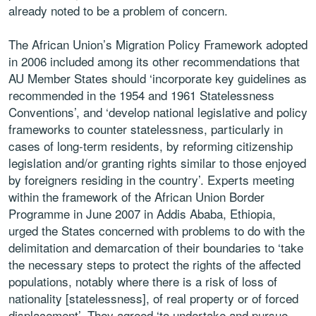
already noted to be a problem of concern.
The African Union’s Migration Policy Framework adopted
in 2006 included among its other recommendations that
AU Member States should ‘incorporate key guidelines as
recommended in the 1954 and 1961 Statelessness
Conventions’, and ‘develop national legislative and policy
frameworks to counter statelessness, particularly in
cases of long-term residents, by reforming citizenship
legislation and/or granting rights similar to those enjoyed
by foreigners residing in the country’. Experts meeting
within the framework of the African Union Border
Programme in June 2007 in Addis Ababa, Ethiopia,
urged the States concerned with problems to do with the
delimitation and demarcation of their boundaries to ‘take
the necessary steps to protect the rights of the affected
populations, notably where there is a risk of loss of
nationality [statelessness], of real property or of forced
displacement’. They agreed ‘to undertake and pursue