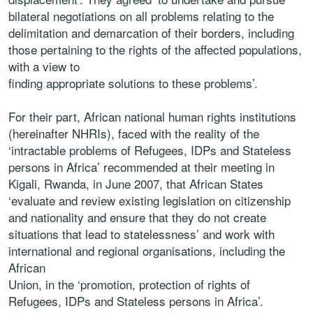
bilateral negotiations on all problems relating to the
delimitation and demarcation of their borders, including
those pertaining to the rights of the affected populations,
with a view to
finding appropriate solutions to these problems’.
For their part, African national human rights institutions
(hereinafter NHRIs), faced with the reality of the
‘intractable problems of Refugees, IDPs and Stateless
persons in Africa’ recommended at their meeting in
Kigali, Rwanda, in June 2007, that African States
‘evaluate and review existing legislation on citizenship
and nationality and ensure that they do not create
situations that lead to statelessness’ and work with
international and regional organisations, including the
African
Union, in the ‘promotion, protection of rights of
Refugees, IDPs and Stateless persons in Africa’.