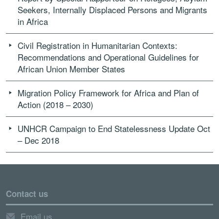
Seekers, Internally Displaced Persons and Migrants
in Africa
Civil Registration in Humanitarian Contexts:
Recommendations and Operational Guidelines for
African Union Member States
Migration Policy Framework for Africa and Plan of
Action (2018 – 2030)
UNHCR Campaign to End Statelessness Update Oct
– Dec 2018
Contact us
Email us