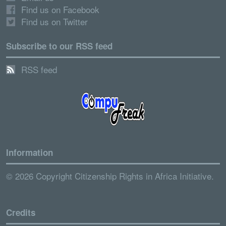
Find us on Facebook
Find us on Twitter
Subscribe to our RSS feed
RSS feed
Information
© 2026 Copyright Citizenship Rights in Africa Initiative.
Credits