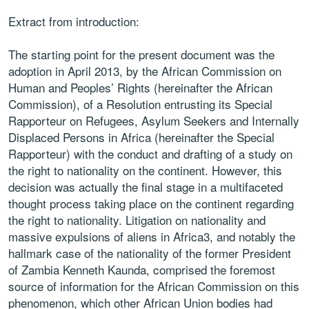
Extract from introduction:
The starting point for the present document was the
adoption in April 2013, by the African Commission on
Human and Peoples’ Rights (hereinafter the African
Commission), of a Resolution entrusting its Special
Rapporteur on Refugees, Asylum Seekers and Internally
Displaced Persons in Africa (hereinafter the Special
Rapporteur) with the conduct and drafting of a study on
the right to nationality on the continent. However, this
decision was actually the final stage in a multifaceted
thought process taking place on the continent regarding
the right to nationality. Litigation on nationality and
massive expulsions of aliens in Africa3, and notably the
hallmark case of the nationality of the former President
of Zambia Kenneth Kaunda, comprised the foremost
source of information for the African Commission on this
phenomenon, which other African Union bodies had