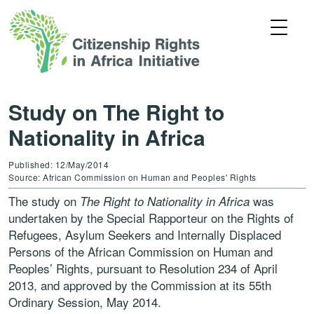
Study on The Right to
Nationality in Africa
Published: 12/May/2014
Source: African Commission on Human and Peoples' Rights
The study on
was
The Right to Nationality in Africa
undertaken by the Special Rapporteur on the Rights of
Refugees, Asylum Seekers and Internally Displaced
Persons of the African Commission on Human and
Peoples’ Rights, pursuant to Resolution 234 of April
2013, and approved by the Commission at its 55th
Ordinary Session, May 2014.