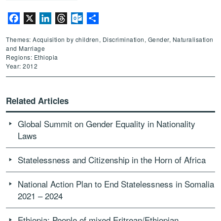
Facebook
X
LinkedIn
Threads
Outlook.com
Share
Themes: Acquisition by children, Discrimination, Gender, Naturalisation
and Marriage
Regions: Ethiopia
Year: 2012
Related Articles
Global Summit on Gender Equality in Nationality
Laws
Statelessness and Citizenship in the Horn of Africa
National Action Plan to End Statelessness in Somalia
2021 – 2024
Ethiopia: People of mixed Eritrean/Ethiopian