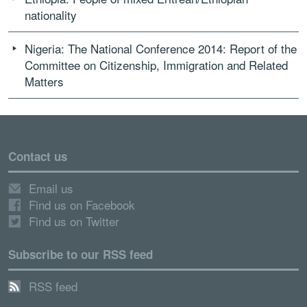
nationality
Nigeria: The National Conference 2014: Report of the
Committee on Citizenship, Immigration and Related
Matters
Contact us
Email us
Find us on Facebook
Find us on Twitter
Subscribe to our RSS feed
RSS feed