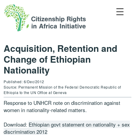
Acquisition, Retention and
Change of Ethiopian
Nationality
Published: 6/Dec/2012
Source: Permanent Mission of the Federal Democratic Republic of
Ethiopia to the UN Office at Geneva
Response to UNHCR note on discrimination against
women in nationality-related matters.
Download:
Ethiopian govt statement on nationality + sex
discrimination 2012