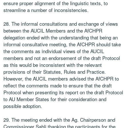
ensure proper alignment of the linguistic texts, to
streamline a number of inconsistencies.
28. The informal consultations and exchange of views
between the AUCIL Members and the AfCHPR
delegation ended with the understanding that being an
informal consultative meeting, the AfCHPR should take
the comments as individual views of the AUCIL
members and not an endorsement of the draft Protocol
as this would be inconsistent with the relevant
provisions of their Statutes, Rules and Practice.
However, the AUCIL members advised the AfCHPR to
reflect the comments made to ensure that the draft
Protocol when presenting its report on the draft Protocol
to AU Member States for their consideration and
possible adoption.
29. The meeting ended with the Ag. Chairperson and
Commissioner Sahli thanking the participants for the