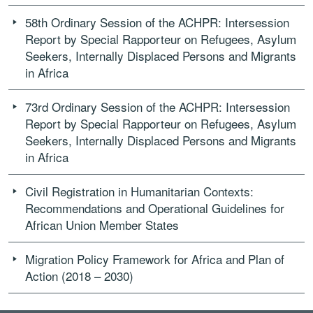
58th Ordinary Session of the ACHPR: Intersession
Report by Special Rapporteur on Refugees, Asylum
Seekers, Internally Displaced Persons and Migrants
in Africa
73rd Ordinary Session of the ACHPR: Intersession
Report by Special Rapporteur on Refugees, Asylum
Seekers, Internally Displaced Persons and Migrants
in Africa
Civil Registration in Humanitarian Contexts:
Recommendations and Operational Guidelines for
African Union Member States
Migration Policy Framework for Africa and Plan of
Action (2018 – 2030)