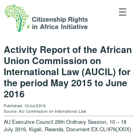
Activity Report of the African
Union Commission on
International Law (AUCIL) for
the period May 2015 to June
2016
Published: 10/Jul/2016
Source: AU Commission on International Law
AU Executive Council 29th Ordinary Session, 10 – 18
July 2016, Kigali, Rwanda, Document EX.CL/978(XXIX)