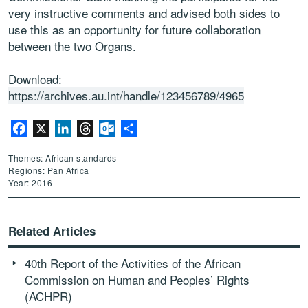
very instructive comments and advised both sides to
use this as an opportunity for future collaboration
between the two Organs.
Download:
https://archives.au.int/handle/123456789/4965
Facebook
X
LinkedIn
Threads
Outlook.com
Share
Themes: African standards
Regions: Pan Africa
Year: 2016
Related Articles
40th Report of the Activities of the African
Commission on Human and Peoples’ Rights
(ACHPR)