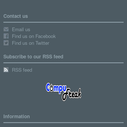
Contact us
Email us
Find us on Facebook
Find us on Twitter
Subscribe to our RSS feed
RSS feed
Information