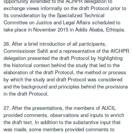
opportunity extended to the ACHPR delegation to
exchange views informally on the draft Protocol prior to
its consideration by the Specialized Technical
Committee on Justice and Legal Affairs scheduled to
take place in November 2015 in Addis Ababa, Ethiopia.
26. After a brief introduction of all participants,
Commissioner Sahli and a representative of the AfCHPR
delegation presented the draft Protocol by highlighting
the historical context behind the study that led to the
elaboration of the draft Protocol, the method or process
by which the study and draft Protocol was considered
and the background and principles behind the provisions
in the draft Protocol.
27. After the presentations, the members of AUCIL
provided comments, observations and inputs to enrich
the draft text. In addition to the substantive input that
was made, some members provided comments to