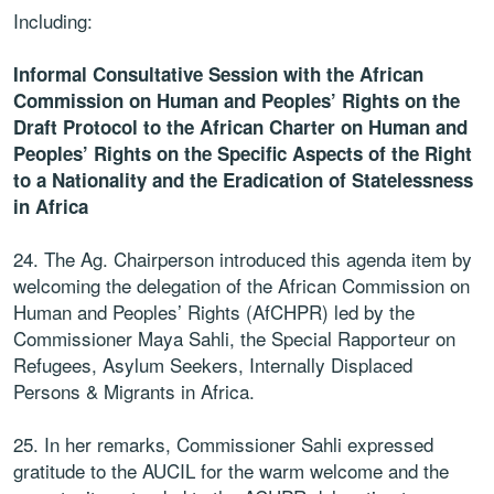
Including:
Informal Consultative Session with the African
Commission on Human and Peoples’ Rights on the
Draft Protocol to the African Charter on Human and
Peoples’ Rights on the Specific Aspects of the Right
to a Nationality and the Eradication of Statelessness
in Africa
24. The Ag. Chairperson introduced this agenda item by
welcoming the delegation of the African Commission on
Human and Peoples’ Rights (AfCHPR) led by the
Commissioner Maya Sahli, the Special Rapporteur on
Refugees, Asylum Seekers, Internally Displaced
Persons & Migrants in Africa.
25. In her remarks, Commissioner Sahli expressed
gratitude to the AUCIL for the warm welcome and the