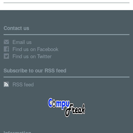
Contact us
Email us
Find us on Facebook
Find us on Twitter
Subscribe to our RSS feed
RSS feed