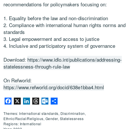
recommendations for policymakers focusing on:
Equality before the law and non-discrimination
Compliance with international human rights norms and
standards
Legal empowerment and access to justice
Inclusive and participatory system of governance
Download:
https://www.idlo.int/publications/addressing-
statelessness-through-rule-law
On Refworld:
https://www.refworld.org/docid/638e1bba4.html
Facebook
X
LinkedIn
Threads
Outlook.com
Share
Themes: International standards, Discrimination,
Ethnic/Racial/Religious, Gender, Statelessness
Regions: International
Year: 2022