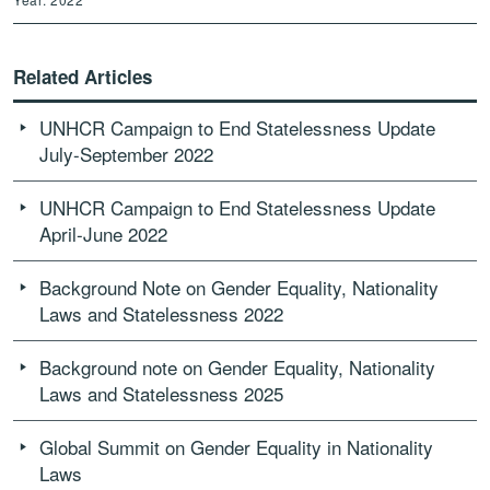
Related Articles
UNHCR Campaign to End Statelessness Update
July-September 2022
UNHCR Campaign to End Statelessness Update
April-June 2022
Background Note on Gender Equality, Nationality
Laws and Statelessness 2022
Background note on Gender Equality, Nationality
Laws and Statelessness 2025
Global Summit on Gender Equality in Nationality
Laws