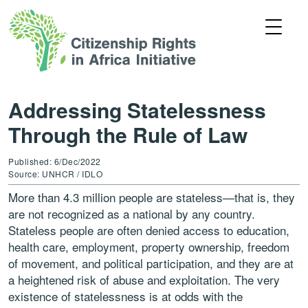
Addressing Statelessness
Through the Rule of Law
Published: 6/Dec/2022
Source: UNHCR / IDLO
More than 4.3 million people are stateless—that is, they
are not recognized as a national by any country.
Stateless people are often denied access to education,
health care, employment, property ownership, freedom
of movement, and political participation, and they are at
a heightened risk of abuse and exploitation. The very
existence of statelessness is at odds with the