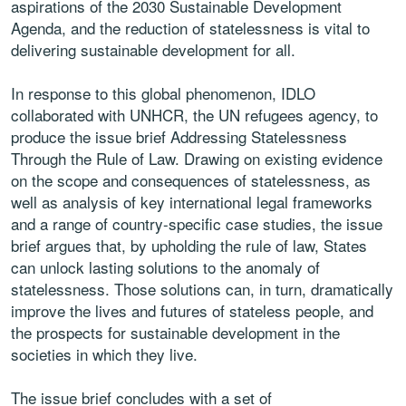
aspirations of the 2030 Sustainable Development
Agenda, and the reduction of statelessness is vital to
delivering sustainable development for all.
In response to this global phenomenon, IDLO
collaborated with UNHCR, the UN refugees agency, to
produce the issue brief Addressing Statelessness
Through the Rule of Law. Drawing on existing evidence
on the scope and consequences of statelessness, as
well as analysis of key international legal frameworks
and a range of country-specific case studies, the issue
brief argues that, by upholding the rule of law, States
can unlock lasting solutions to the anomaly of
statelessness. Those solutions can, in turn, dramatically
improve the lives and futures of stateless people, and
the prospects for sustainable development in the
societies in which they live.
The issue brief concludes with a set of