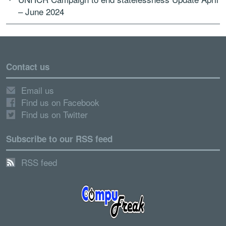
– June 2024
Contact us
Email us
Find us on Facebook
Find us on Twitter
Subscribe to our RSS feed
RSS feed