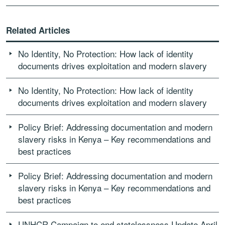
Related Articles
No Identity, No Protection: How lack of identity
documents drives exploitation and modern slavery
No Identity, No Protection: How lack of identity
documents drives exploitation and modern slavery
Policy Brief: Addressing documentation and modern
slavery risks in Kenya – Key recommendations and
best practices
Policy Brief: Addressing documentation and modern
slavery risks in Kenya – Key recommendations and
best practices
UNHCR Campaign to end statelessness Update April