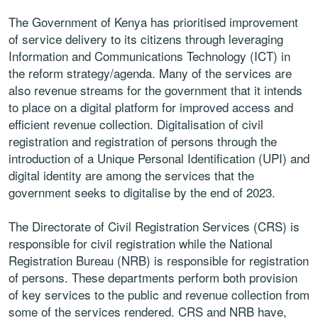
The Government of Kenya has prioritised improvement
of service delivery to its citizens through leveraging
Information and Communications Technology (ICT) in
the reform strategy/agenda. Many of the services are
also revenue streams for the government that it intends
to place on a digital platform for improved access and
efficient revenue collection. Digitalisation of civil
registration and registration of persons through the
introduction of a Unique Personal Identification (UPI) and
digital identity are among the services that the
government seeks to digitalise by the end of 2023.
The Directorate of Civil Registration Services (CRS) is
responsible for civil registration while the National
Registration Bureau (NRB) is responsible for registration
of persons. These departments perform both provision
of key services to the public and revenue collection from
some of the services rendered. CRS and NRB have,