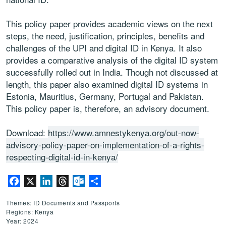
This policy paper provides academic views on the next
steps, the need, justification, principles, benefits and
challenges of the UPI and digital ID in Kenya. It also
provides a comparative analysis of the digital ID system
successfully rolled out in India. Though not discussed at
length, this paper also examined digital ID systems in
Estonia, Mauritius, Germany, Portugal and Pakistan.
This policy paper is, therefore, an advisory document.
Download:
https://www.amnestykenya.org/out-now-
advisory-policy-paper-on-implementation-of-a-rights-
respecting-digital-id-in-kenya/
Facebook
X
LinkedIn
Threads
Outlook.com
Share
Themes: ID Documents and Passports
Regions: Kenya
Year: 2024