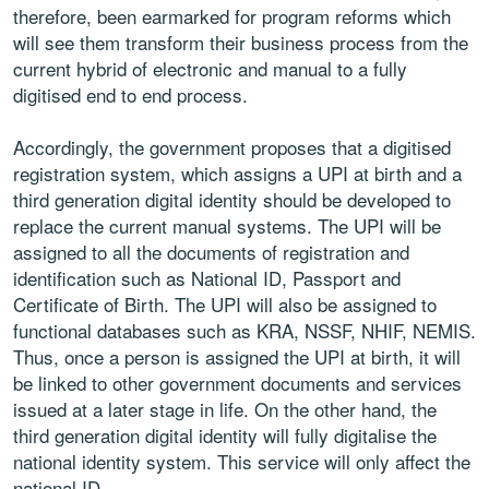
therefore, been earmarked for program reforms which
will see them transform their business process from the
current hybrid of electronic and manual to a fully
digitised end to end process.
Accordingly, the government proposes that a digitised
registration system, which assigns a UPI at birth and a
third generation digital identity should be developed to
replace the current manual systems. The UPI will be
assigned to all the documents of registration and
identification such as National ID, Passport and
Certificate of Birth. The UPI will also be assigned to
functional databases such as KRA, NSSF, NHIF, NEMIS.
Thus, once a person is assigned the UPI at birth, it will
be linked to other government documents and services
issued at a later stage in life. On the other hand, the
third generation digital identity will fully digitalise the
national identity system. This service will only affect the
national ID.