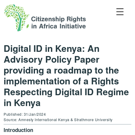
Digital ID in Kenya: An
Advisory Policy Paper
providing a roadmap to the
implementation of a Rights
Respecting Digital ID Regime
in Kenya
Published: 31/Jan/2024
Source: Amnesty International Kenya & Strathmore University
Introduction