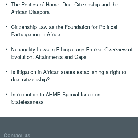
The Politics of Home: Dual Citizenship and the
African Diaspora
Citizenship Law as the Foundation for Political
Participation in Africa
Nationality Laws in Ethiopia and Eritrea: Overview of
Evolution, Attainments and Gaps
Is litigation in African states establishing a right to
dual citizenship?
Introduction to AHMR Special Issue on
Statelessness
Contact us