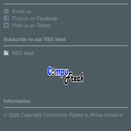
Email us
Find us on Facebook
Find us on Twitter
Subscribe to our RSS feed
RSS feed
Information
© 2026 Copyright Citizenship Rights in Africa Initiative.