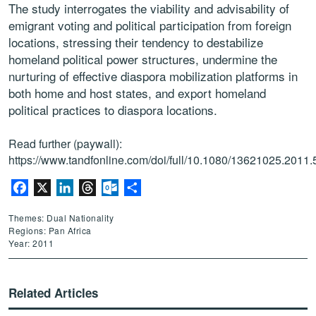
The study interrogates the viability and advisability of
emigrant voting and political participation from foreign
locations, stressing their tendency to destabilize
homeland political power structures, undermine the
nurturing of effective diaspora mobilization platforms in
both home and host states, and export homeland
political practices to diaspora locations.
Read further (paywall):
https://www.tandfonline.com/doi/full/10.1080/13621025.2011
Facebook
X
LinkedIn
Threads
Outlook.com
Share
Themes: Dual Nationality
Regions: Pan Africa
Year: 2011
Related Articles