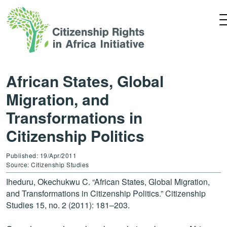
African States, Global
Migration, and
Transformations in
Citizenship Politics
Published: 19/Apr/2011
Source: Citizenship Studies
Iheduru, Okechukwu C. “African States, Global Migration,
and Transformations in Citizenship Politics.” Citizenship
Studies 15, no. 2 (2011): 181–203.