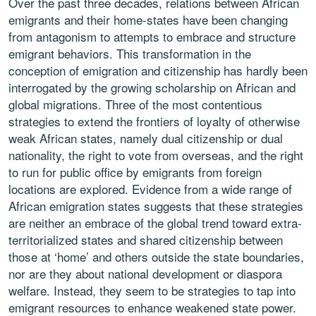
Over the past three decades, relations between African
emigrants and their home-states have been changing
from antagonism to attempts to embrace and structure
emigrant behaviors. This transformation in the
conception of emigration and citizenship has hardly been
interrogated by the growing scholarship on African and
global migrations. Three of the most contentious
strategies to extend the frontiers of loyalty of otherwise
weak African states, namely dual citizenship or dual
nationality, the right to vote from overseas, and the right
to run for public office by emigrants from foreign
locations are explored. Evidence from a wide range of
African emigration states suggests that these strategies
are neither an embrace of the global trend toward extra-
territorialized states and shared citizenship between
those at ‘home’ and others outside the state boundaries,
nor are they about national development or diaspora
welfare. Instead, they seem to be strategies to tap into
emigrant resources to enhance weakened state power.