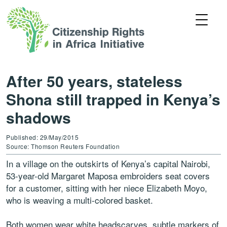
After 50 years, stateless
Shona still trapped in Kenya’s
shadows
Published: 29/May/2015
Source: Thomson Reuters Foundation
In a village on the outskirts of Kenya’s capital Nairobi,
53-year-old Margaret Maposa embroiders seat covers
for a customer, sitting with her niece Elizabeth Moyo,
who is weaving a multi-colored basket.
Both women wear white headscarves, subtle markers of