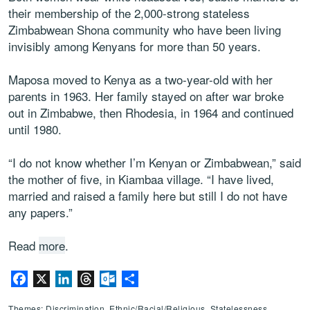
their membership of the 2,000-strong stateless
Zimbabwean Shona community who have been living
invisibly among Kenyans for more than 50 years.
Maposa moved to Kenya as a two-year-old with her
parents in 1963. Her family stayed on after war broke
out in Zimbabwe, then Rhodesia, in 1964 and continued
until 1980.
“I do not know whether I’m Kenyan or Zimbabwean,” said
the mother of five, in Kiambaa village. “I have lived,
married and raised a family here but still I do not have
any papers.”
Read
more
.
Facebook
X
LinkedIn
Threads
Outlook.com
Share
Themes: Discrimination, Ethnic/Racial/Religious, Statelessness