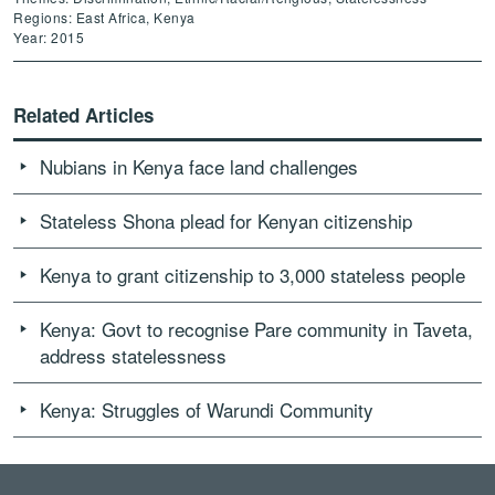
Regions: East Africa, Kenya
Year: 2015
Related Articles
Nubians in Kenya face land challenges
Stateless Shona plead for Kenyan citizenship
Kenya to grant citizenship to 3,000 stateless people
Kenya: Govt to recognise Pare community in Taveta,
address statelessness
Kenya: Struggles of Warundi Community