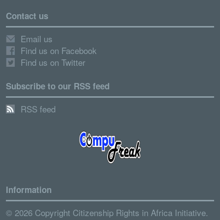
Contact us
Email us
Find us on Facebook
Find us on Twitter
Subscribe to our RSS feed
RSS feed
Information
© 2026 Copyright Citizenship Rights in Africa Initiative.