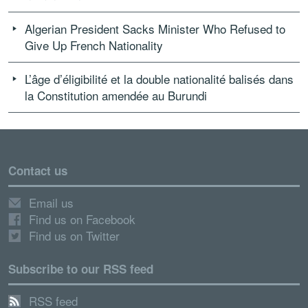
Algerian President Sacks Minister Who Refused to
Give Up French Nationality
L’âge d’éligibilité et la double nationalité balisés dans
la Constitution amendée au Burundi
Contact us
Email us
Find us on Facebook
Find us on Twitter
Subscribe to our RSS feed
RSS feed