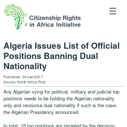
Algeria Issues List of Official
Positions Banning Dual
Nationality
Published: 24/Jan/2017
Source: North Africa Post
Any Algerian vying for political, military and judicial top
positions needs to be holding the Algerian nationality
only and renounce dual nationality if such is the case,
the Algerian Presidency announced.
In total, 15 top positions are targeted by the decision.