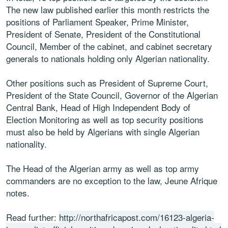
The new law published earlier this month restricts the
positions of Parliament Speaker, Prime Minister,
President of Senate, President of the Constitutional
Council, Member of the cabinet, and cabinet secretary
generals to nationals holding only Algerian nationality.
Other positions such as President of Supreme Court,
President of the State Council, Governor of the Algerian
Central Bank, Head of High Independent Body of
Election Monitoring as well as top security positions
must also be held by Algerians with single Algerian
nationality.
The Head of the Algerian army as well as top army
commanders are no exception to the law, Jeune Afrique
notes.
Read further:
http://northafricapost.com/16123-algeria-