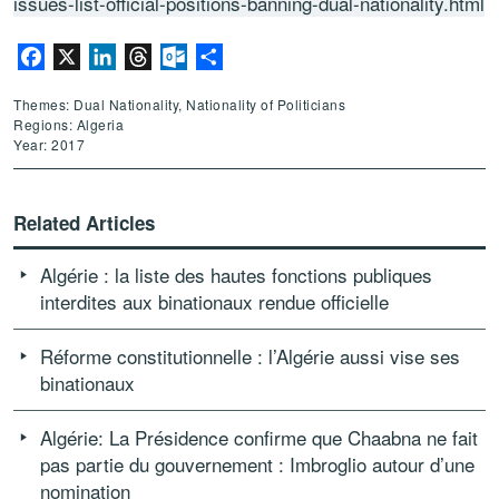
issues-list-official-positions-banning-dual-nationality.html
Facebook
X
LinkedIn
Threads
Outlook.com
Share
Themes: Dual Nationality, Nationality of Politicians
Regions: Algeria
Year: 2017
Related Articles
Algérie : la liste des hautes fonctions publiques
interdites aux binationaux rendue officielle
Réforme constitutionnelle : l’Algérie aussi vise ses
binationaux
Algérie: La Présidence confirme que Chaabna ne fait
pas partie du gouvernement : Imbroglio autour d’une
nomination