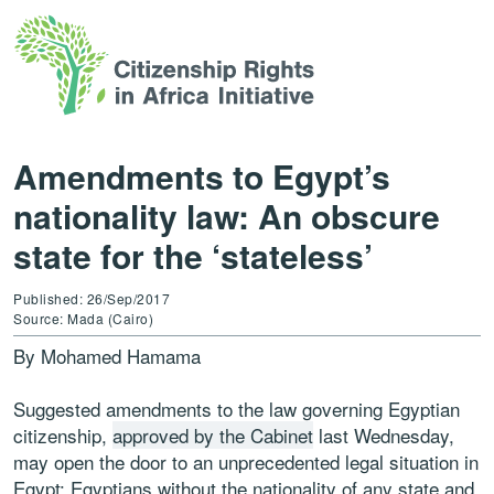
Amendments to Egypt’s
nationality law: An obscure
state for the ‘stateless’
Published: 26/Sep/2017
Source: Mada (Cairo)
By Mohamed Hamama
Suggested amendments to the law governing Egyptian
citizenship,
approved by the Cabinet
last Wednesday,
may open the door to an unprecedented legal situation in
Egypt: Egyptians without the nationality of any state and