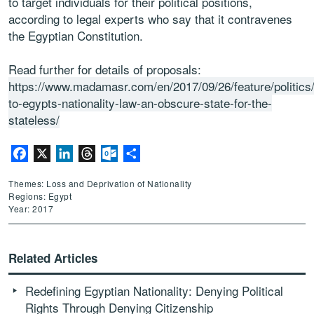
to target individuals for their political positions,
according to legal experts who say that it contravenes
the Egyptian Constitution.
Read further for details of proposals:
https://www.madamasr.com/en/2017/09/26/feature/politic
to-egypts-nationality-law-an-obscure-state-for-the-
stateless/
Facebook
X
LinkedIn
Threads
Outlook.com
Share
Themes: Loss and Deprivation of Nationality
Regions: Egypt
Year: 2017
Related Articles
Redefining Egyptian Nationality: Denying Political
Rights Through Denying Citizenship