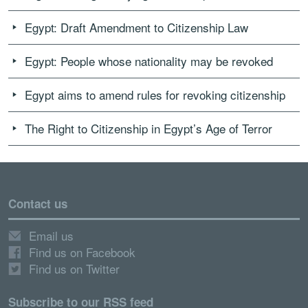
Egypt: Draft Amendment to Citizenship Law
Egypt: People whose nationality may be revoked
Egypt aims to amend rules for revoking citizenship
The Right to Citizenship in Egypt’s Age of Terror
Contact us
Email us
Find us on Facebook
Find us on Twitter
Subscribe to our RSS feed