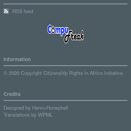
RSS feed
Information
© 2026 Copyright Citizenship Rights in Africa Initiative.
Credits
Designed by
Henn+Honeyball
Translations by
WPML