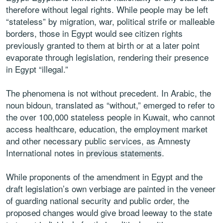
therefore without legal rights. While people may be left
“stateless” by migration, war, political strife or malleable
borders, those in Egypt would see citizen rights
previously granted to them at birth or at a later point
evaporate through legislation, rendering their presence
in Egypt “illegal.”
The phenomena is not without precedent. In Arabic, the
noun bidoun, translated as “without,” emerged to refer to
the over 100,000 stateless people in Kuwait, who cannot
access healthcare, education, the employment market
and other necessary public services, as Amnesty
International notes in
previous statements
.
While proponents of the amendment in Egypt and the
draft legislation’s own verbiage are painted in the veneer
of guarding national security and public order, the
proposed changes would give broad leeway to the state