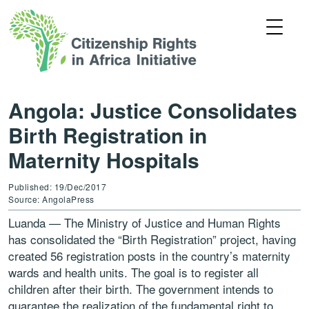
Angola: Justice Consolidates
Birth Registration in
Maternity Hospitals
Published: 19/Dec/2017
Source: AngolaPress
Luanda — The Ministry of Justice and Human Rights
has consolidated the “Birth Registration” project, having
created 56 registration posts in the country’s maternity
wards and health units. The goal is to register all
children after their birth. The government intends to
guarantee the realization of the fundamental right to