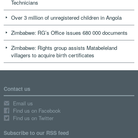
Technicians
Over 3 million of unregistered children in Angola
Zimbabwe: RG’s Office issues 680 000 documents
Zimbabwe: Rights group assists Matabeleland
villagers to acquire birth certificates
Contact us
Email us
Find us on Facebook
Find us on Twitter
Subscribe to our RSS feed