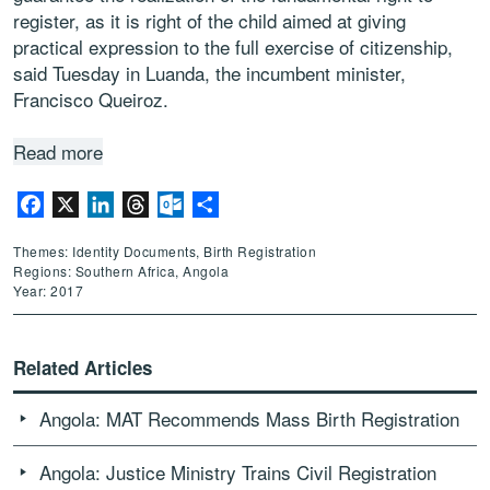
register, as it is right of the child aimed at giving
practical expression to the full exercise of citizenship,
said Tuesday in Luanda, the incumbent minister,
Francisco Queiroz.
Read more
Facebook
X
LinkedIn
Threads
Outlook.com
Share
Themes: Identity Documents, Birth Registration
Regions: Southern Africa, Angola
Year: 2017
Related Articles
Angola: MAT Recommends Mass Birth Registration
Angola: Justice Ministry Trains Civil Registration