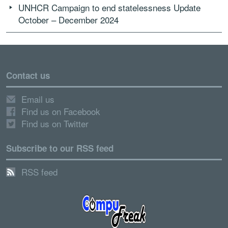
UNHCR Campaign to end statelessness Update
October – December 2024
Contact us
Email us
Find us on Facebook
Find us on Twitter
Subscribe to our RSS feed
RSS feed