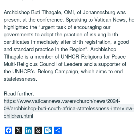
Archbishop Buti Tlhagale, OMI, of Johannesburg was
present at the conference. Speaking to Vatican News, he
highlighted the “urgent task of encouraging our
governments to adopt the practice of issuing birth
certificates immediately after birth registration, a good
and standard practice in the Region”. Archbishop
Tlhagale is a member of UNHCR-Religions for Peace
Multi-Religious Council of Leaders and a supporter of
the UNHCR’s iBelong Campaign, which aims to end
statelessness.
Read further:
https://www.vaticannews.va/en/church/news/2024-
06/archbishop-buti-south-africa-statelessness-interview-
children.html
Facebook
X
LinkedIn
Threads
Outlook.com
Share