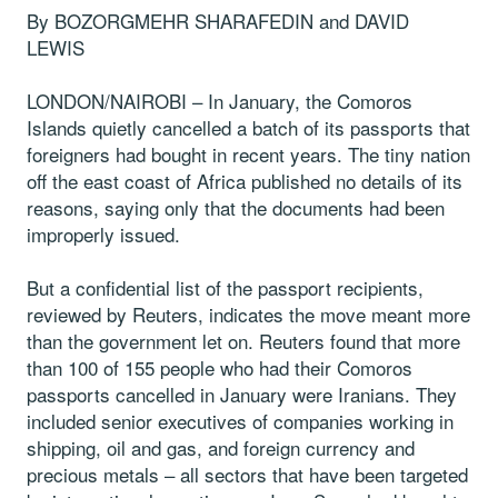
By BOZORGMEHR SHARAFEDIN and DAVID
LEWIS
LONDON/NAIROBI – In January, the Comoros
Islands quietly cancelled a batch of its passports that
foreigners had bought in recent years. The tiny nation
off the east coast of Africa published no details of its
reasons, saying only that the documents had been
improperly issued.
But a confidential list of the passport recipients,
reviewed by Reuters, indicates the move meant more
than the government let on. Reuters found that more
than 100 of 155 people who had their Comoros
passports cancelled in January were Iranians. They
included senior executives of companies working in
shipping, oil and gas, and foreign currency and
precious metals – all sectors that have been targeted