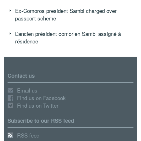
Ex-Comoros president Sambi charged over
passport scheme
L’ancien président comorien Sambi assigné à
résidence
Contact us
Email us
Find us on Facebook
Find us on Twitter
Subscribe to our RSS feed
RSS feed