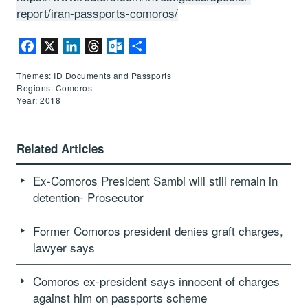
report/iran-passports-comoros/
Facebook
X
LinkedIn
Threads
Outlook.com
Share
Themes: ID Documents and Passports
Regions: Comoros
Year: 2018
Related Articles
Ex-Comoros President Sambi will still remain in
detention- Prosecutor
Former Comoros president denies graft charges,
lawyer says
Comoros ex-president says innocent of charges
against him on passports scheme