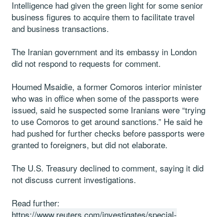
Intelligence had given the green light for some senior
business figures to acquire them to facilitate travel
and business transactions.
The Iranian government and its embassy in London
did not respond to requests for comment.
Houmed Msaidie, a former Comoros interior minister
who was in office when some of the passports were
issued, said he suspected some Iranians were “trying
to use Comoros to get around sanctions.” He said he
had pushed for further checks before passports were
granted to foreigners, but did not elaborate.
The U.S. Treasury declined to comment, saying it did
not discuss current investigations.
Read further:
https://www.reuters.com/investigates/special-