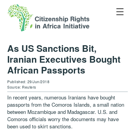
As US Sanctions Bit,
Iranian Executives Bought
African Passports
Published: 29/Jun/2018
Source: Reuters
In recent years, numerous Iranians have bought
passports from the Comoros Islands, a small nation
between Mozambique and Madagascar. U.S. and
Comoros officials worry the documents may have
been used to skirt sanctions.