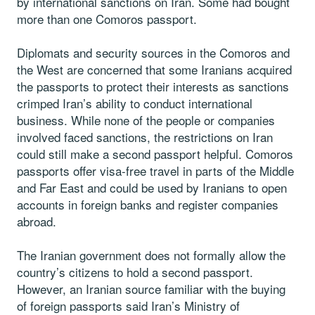
by international sanctions on Iran. Some had bought
more than one Comoros passport.
Diplomats and security sources in the Comoros and
the West are concerned that some Iranians acquired
the passports to protect their interests as sanctions
crimped Iran’s ability to conduct international
business. While none of the people or companies
involved faced sanctions, the restrictions on Iran
could still make a second passport helpful. Comoros
passports offer visa-free travel in parts of the Middle
and Far East and could be used by Iranians to open
accounts in foreign banks and register companies
abroad.
The Iranian government does not formally allow the
country’s citizens to hold a second passport.
However, an Iranian source familiar with the buying
of foreign passports said Iran’s Ministry of