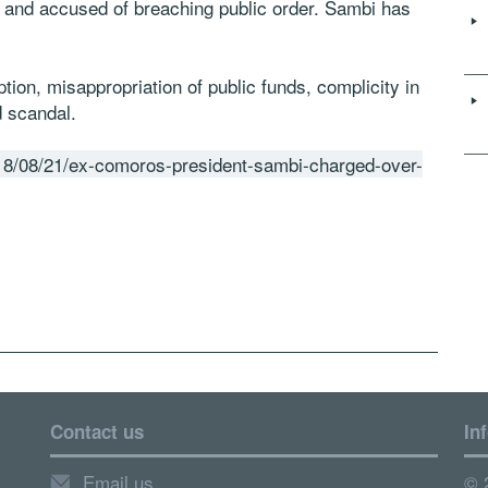
 and accused of breaching public order. Sambi has
ion, misappropriation of public funds, complicity in
d scandal.
18/08/21/ex-comoros-president-sambi-charged-over-
Contact us
In
Email us
© 