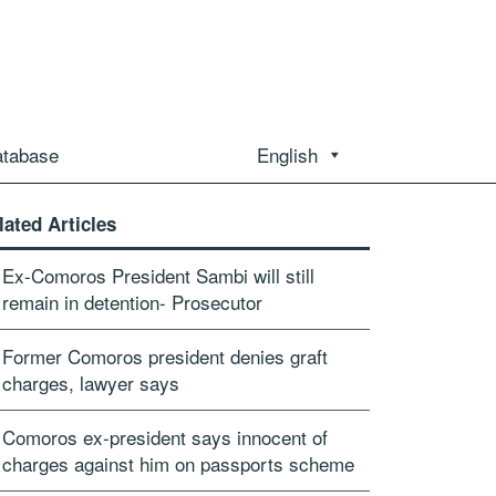
atabase
English
lated Articles
Ex-Comoros President Sambi will still
remain in detention- Prosecutor
Former Comoros president denies graft
charges, lawyer says
Comoros ex-president says innocent of
charges against him on passports scheme