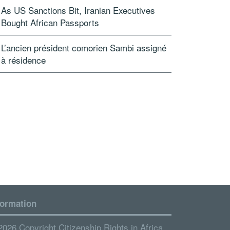
As US Sanctions Bit, Iranian Executives
Bought African Passports
L’ancien président comorien Sambi assigné
à résidence
formation
2026 Copyright Citizenship Rights in Africa