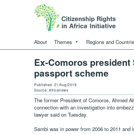
About
Themes
Regions and Countri
Ex-Comoros president 
passport scheme
Published: 21/Aug/2018
Source: Africanews
The former President of Comoros, Ahmed Ab
connection with an investigation into embezz
lawyer said on Tuesday.
Sambi was in power from 2006 to 2011 and is