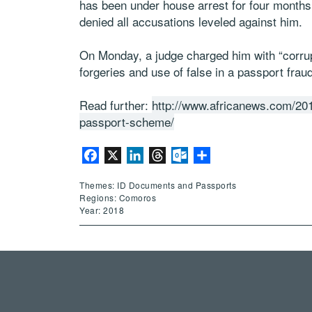
has been under house arrest for four months
denied all accusations leveled against him.
On Monday, a judge charged him with “corrupt
forgeries and use of false in a passport frau
Read further:
http://www.africanews.com/20
passport-scheme/
Facebook
X
LinkedIn
Threads
Outlook.com
Share
Themes: ID Documents and Passports
Regions: Comoros
Year: 2018