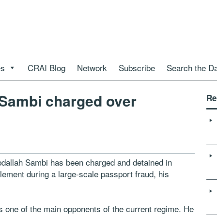
es
CRAI Blog
Network
Subscribe
Search the D
Sambi charged over
Re
dallah Sambi has been charged and detained in
lement during a large-scale passport fraud, his
 one of the main opponents of the current regime. He