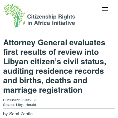
Attorney General evaluates
first results of review into
Libyan citizen’s civil status,
auditing residence records
and births, deaths and
marriage registration
Published: 8/Oct/2023
Source: Libya Herald
by Sami Zaptia