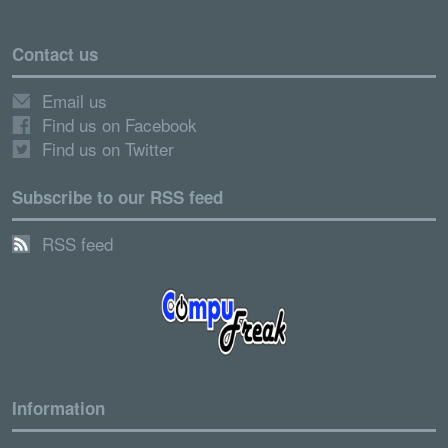
Contact us
Email us
Find us on Facebook
Find us on Twitter
Subscribe to our RSS feed
RSS feed
Information