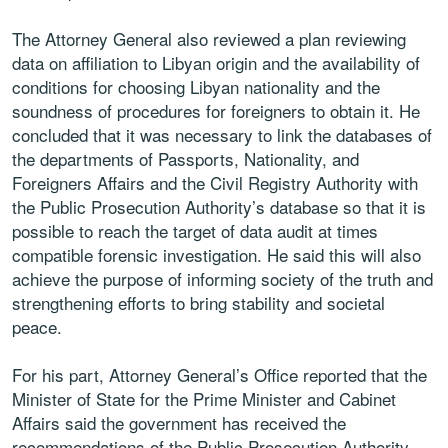
The Attorney General also reviewed a plan reviewing
data on affiliation to Libyan origin and the availability of
conditions for choosing Libyan nationality and the
soundness of procedures for foreigners to obtain it. He
concluded that it was necessary to link the databases of
the departments of Passports, Nationality, and
Foreigners Affairs and the Civil Registry Authority with
the Public Prosecution Authority’s database so that it is
possible to reach the target of data audit at times
compatible forensic investigation. He said this will also
achieve the purpose of informing society of the truth and
strengthening efforts to bring stability and societal
peace.
For his part, Attorney General’s Office reported that the
Minister of State for the Prime Minister and Cabinet
Affairs said the government has received the
recommendations of the Public Prosecution Authority