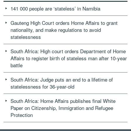
141 000 people are ‘stateless’ in Namibia
Gauteng High Court orders Home Affairs to grant
nationality, and make regulations to avoid
statelessness
South Africa: High court orders Department of Home
Affairs to register birth of stateless man after 10-year
battle
South Africa: Judge puts an end to a lifetime of
statelessness for 36-year-old
South Africa: Home Affairs publishes final White
Paper on Citizenship, Immigration and Refugee
Protection