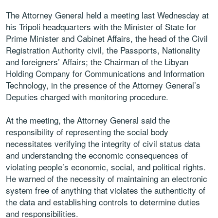
The Attorney General held a meeting last Wednesday at
his Tripoli headquarters with the Minister of State for
Prime Minister and Cabinet Affairs, the head of the Civil
Registration Authority civil, the Passports, Nationality
and foreigners’ Affairs; the Chairman of the Libyan
Holding Company for Communications and Information
Technology, in the presence of the Attorney General’s
Deputies charged with monitoring procedure.
At the meeting, the Attorney General said the
responsibility of representing the social body
necessitates verifying the integrity of civil status data
and understanding the economic consequences of
violating people’s economic, social, and political rights.
He warned of the necessity of maintaining an electronic
system free of anything that violates the authenticity of
the data and establishing controls to determine duties
and responsibilities.