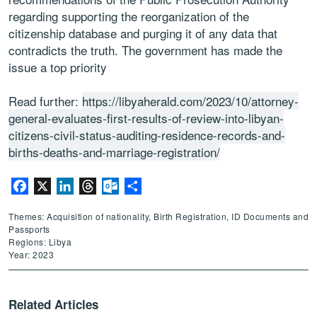
regarding supporting the reorganization of the
citizenship database and purging it of any data that
contradicts the truth. The government has made the
issue a top priority
Read further:
https://libyaherald.com/2023/10/attorney-
general-evaluates-first-results-of-review-into-libyan-
citizens-civil-status-auditing-residence-records-and-
births-deaths-and-marriage-registration/
Facebook
X
LinkedIn
Threads
Outlook.com
Share
Themes: Acquisition of nationality, Birth Registration, ID Documents and
Passports
Regions: Libya
Year: 2023
Related Articles