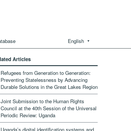
atabase
English
lated Articles
Refugees from Generation to Generation:
Preventing Statelessness by Advancing
Durable Solutions in the Great Lakes Region
Joint Submission to the Human Rights
Council at the 40th Session of the Universal
Periodic Review: Uganda
Uganda’s digital identification systems and