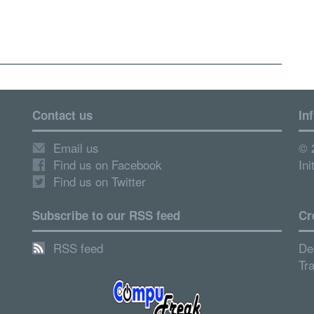
Contact us
In
Email us
© 
Find us on Facebook
Ini
Find us on Twitter
Subscribe to our RSS feed
Cr
RSS feed
De
Tr