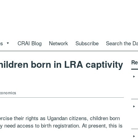
es
CRAI Blog
Network
Subscribe
Search the D
hildren born in LRA captivity
Re
Economics
xercise their rights as Ugandan citizens, children born
 need access to birth registration. At
present, this is