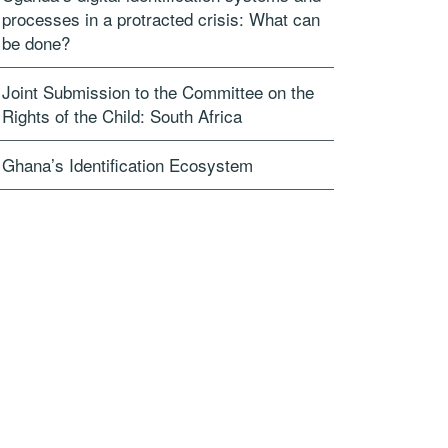
processes in a protracted crisis: What can
be done?
Joint Submission to the Committee on the
Rights of the Child: South Africa
Ghana’s Identification Ecosystem