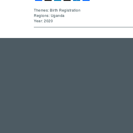
Themes: Birth Registration
Regions: Uganda
Year: 2020