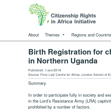
About
Themes
Regions and Countri
Birth Registration for c
in Northern Uganda
Published: 1/Jun/2019
Source: Firoz Lalji Centre for Africa, London School of 
Sum
m
ary
In order to participate fully in society and e
in
the
Lord’s Resistance Army (LRA) captivity
prohibited
by a
number of factors.