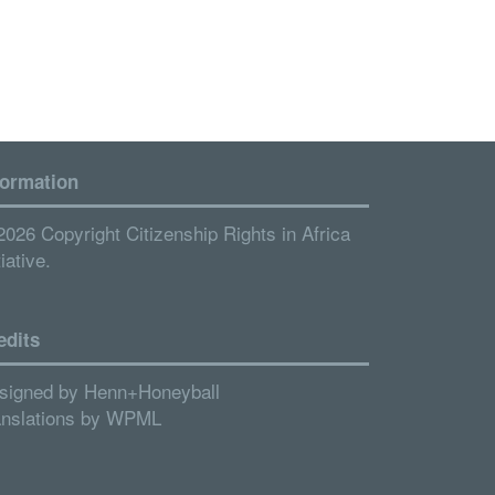
formation
2026 Copyright Citizenship Rights in Africa
tiative.
edits
signed by
Henn+Honeyball
anslations by
WPML