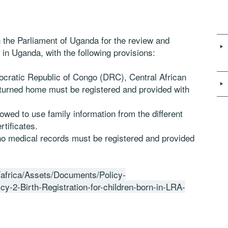
n the
Parliament of Uganda
for the review and
on in Uganda,
with the following provisions:
ocratic
R
epublic of
C
ongo
(DRC)
, C
entral African
eturned home
must be registered
and provided with
lowed to
use family information from the different
rtificates.
o medical records must be registered
and provided
/africa/Assets/Documents/Policy-
y-2-Birth-Registration-for-children-born-in-LRA-