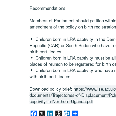
Recommendations
Members of P
arliament should
petition withi
amendment
of the policy on birth registrati
Children born
in
LRA captivity
in the D
em
Republic
(CAR)
or South Sudan
who
have r
birth certificates.
Children born
in
LRA captivity must
be al
places of reunion to be registered for
birth ce
Children born
in
LRA captivity
who
have n
with
birth certificates
.
Download policy brief:
https://www.lse.ac.uk
documents/Trajectories-of-Displacement/Polic
captivity-in-Northern-Uganda.pdf
Facebook
X
LinkedIn
Threads
Outlook.com
Share