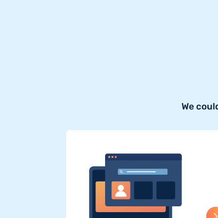
We could