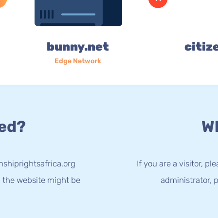
bunny.net
citiz
Edge Network
ed?
Wh
nshiprightsafrica.org
If you are a visitor, p
g the website might be
administrator, p