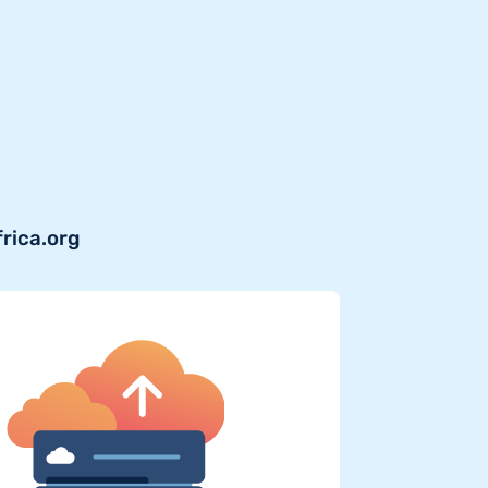
frica.org