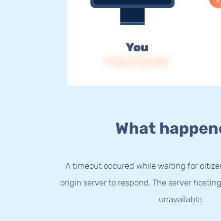
You
IP: 216.73.216.239
What happen
A timeout occured while waiting for citize
origin server to respond. The server hostin
unavailable.