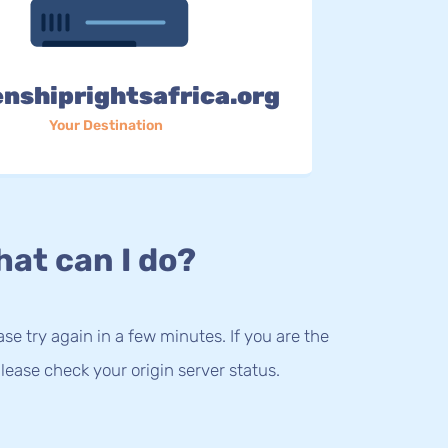
enshiprightsafrica.org
Your Destination
at can I do?
lease try again in a few minutes. If you are the
lease check your origin server status.