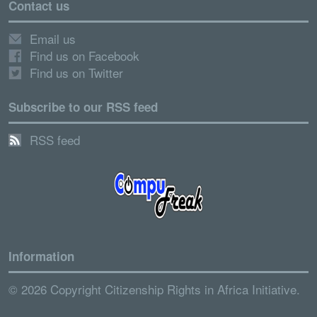
Contact us
Email us
Find us on Facebook
Find us on Twitter
Subscribe to our RSS feed
RSS feed
Information
© 2026 Copyright Citizenship Rights in Africa Initiative.