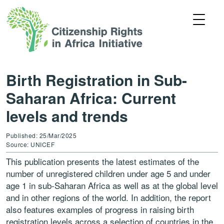
Birth Registration in Sub-
Saharan Africa: Current
levels and trends
Published: 25/Mar/2025
Source: UNICEF
This publication presents the latest estimates of the
number of unregistered children under age 5 and under
age 1 in sub-Saharan Africa as well as at the global level
and in other regions of the world. In addition, the report
also features examples of progress in raising birth
registration levels across a selection of countries in the