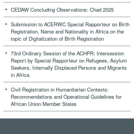
CEDAW Concluding Observations: Chad 2025
Submission to ACERWC Special Rapporteur on Birth
Registration, Name and Nationality in Africa on the
topic of Digitalization of Birth Registration
73rd Ordinary Session of the ACHPR: Intersession
Report by Special Rapporteur on Refugees, Asylum
Seekers, Internally Displaced Persons and Migrants
in Africa
Civil Registration in Humanitarian Contexts:
Recommendations and Operational Guidelines for
African Union Member States