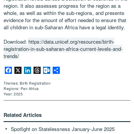
region. It also assesses progress for the region as a
whole, as well as within the sub-regions, and presents
evidence for the amount of effort needed to ensure that
all children in sub-Saharan Africa have a legal identity.
Download:
https://data.unicef.org/resources/birth-
registration-in-sub-saharan-africa-current-levels-and-
trends/
Facebook
X
LinkedIn
Threads
Outlook.com
Share
Themes: Birth Registration
Regions: Pan Africa
Year: 2025
Related Articles
Spotlight on Statelessness January-June 2025