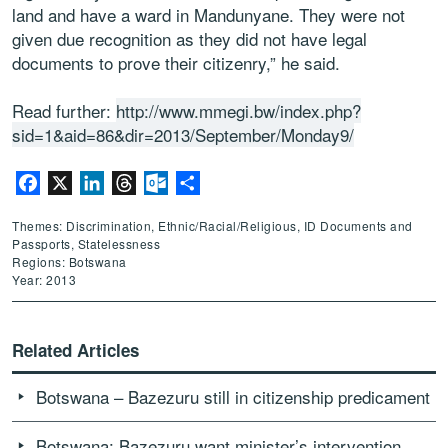
land and have a ward in Mandunyane. They were not
given due recognition as they did not have legal
documents to prove their citizenry,” he said.
Read further:
http://www.mmegi.bw/index.php?
sid=1&aid=86&dir=2013/September/Monday9/
Facebook
X
LinkedIn
Threads
Outlook.com
Share
Themes: Discrimination, Ethnic/Racial/Religious, ID Documents and
Passports, Statelessness
Regions: Botswana
Year: 2013
Related Articles
Botswana – Bazezuru still in citizenship predicament
Botswana: Bazezuru want minister’s intervention