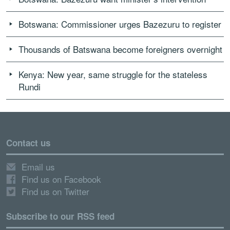
Botswana: Commissioner urges Bazezuru to register
Thousands of Batswana become foreigners overnight
Kenya: New year, same struggle for the stateless
Rundi
Contact us
Email us
Find us on Facebook
Find us on Twitter
Subscribe to our RSS feed