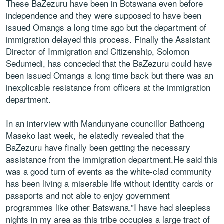
These BaZezuru have been in Botswana even before
independence and they were supposed to have been
issued Omangs a long time ago but the department of
immigration delayed this process. Finally the Assistant
Director of Immigration and Citizenship, Solomon
Sedumedi, has conceded that the BaZezuru could have
been issued Omangs a long time back but there was an
inexplicable resistance from officers at the immigration
department.
In an interview with Mandunyane councillor Bathoeng
Maseko last week, he elatedly revealed that the
BaZezuru have finally been getting the necessary
assistance from the immigration department.He said this
was a good turn of events as the white-clad community
has been living a miserable life without identity cards or
passports and not able to enjoy government
programmes like other Batswana.”I have had sleepless
nights in my area as this tribe occupies a large tract of