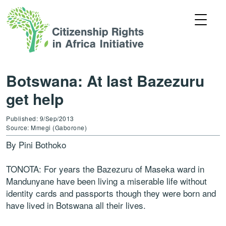
Botswana: At last Bazezuru
get help
Published: 9/Sep/2013
Source: Mmegi (Gaborone)
By Pini Bothoko
TONOTA: For years the Bazezuru of Maseka ward in
Mandunyane have been living a miserable life without
identity cards and passports though they were born and
have lived in Botswana all their lives.