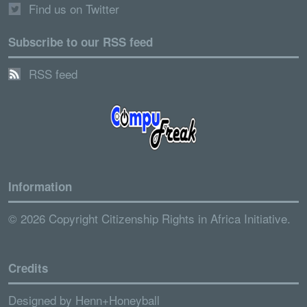
Find us on Twitter
Subscribe to our RSS feed
RSS feed
Information
© 2026 Copyright Citizenship Rights in Africa Initiative.
Credits
Designed by
Henn+Honeyball