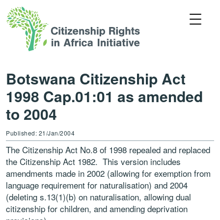
Botswana Citizenship Act
1998 Cap.01:01 as amended
to 2004
Published: 21/Jan/2004
The Citizenship Act No.8 of 1998 repealed and replaced
the Citizenship Act 1982. This version includes
amendments made in 2002 (allowing for exemption from
language requirement for naturalisation) and 2004
(deleting s.13(1)(b) on naturalisation, allowing dual
citizenship for children, and amending deprivation