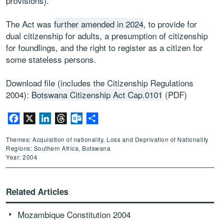
provisions).
The Act was
further amended in 2024
, to provide for
dual citizenship for adults, a presumption of citizenship
for foundlings, and the right to register as a citizen for
some stateless persons.
Download file (includes the Citizenship Regulations
2004):
Botswana Citizenship Act Cap.0101
(PDF)
Facebook
X
LinkedIn
Threads
Outlook.com
Share
Themes: Acquisition of nationality, Loss and Deprivation of Nationality
Regions: Southern Africa, Botswana
Year: 2004
Related Articles
Mozambique Constitution 2004