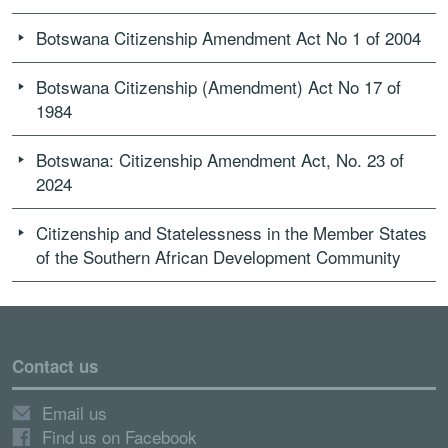
Botswana Citizenship Amendment Act No 1 of 2004
Botswana Citizenship (Amendment) Act No 17 of
1984
Botswana: Citizenship Amendment Act, No. 23 of
2024
Citizenship and Statelessness in the Member States
of the Southern African Development Community
Contact us
Email us
Find us on Facebook