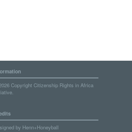
formation
2026 Copyright Citizenship Rights in Africa
tiative.
edits
signed by
Henn+Honeyball