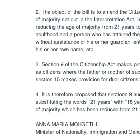
2. The object of the Bill is to amend the Cit
of majority set out in the Interpretation Act
reducing the age of majority from 21 years to
adulthood and a person who has attained the 
without assistance of his or her guardian, ent
his or her own name, etc.
3. Section 9 of the Citizenship Act makes pro
as citizens where the father or mother of s
section 15 makes provision for dual citizensh
4. It is therefore proposed that sections 9 
substituting the words “21 years” with “18 ye
of majority which has been reduced from 21 
ANNA MARIA MOKGETHI,
Minister of Nationality, Immigration and Gend