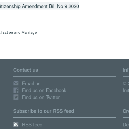
tizenship Amendment Bill No 9 2020
alisation and Marriage
Contact us
In
Email us
© 
Find us on Facebook
Ini
Find us on Twitter
Subscribe to our RSS feed
Cr
RSS feed
De