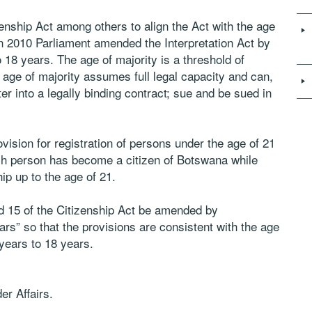
izenship Act among others to align the Act with the age
. In 2010 Parliament amended the Interpretation Act by
 18 years. The age of majority is a threshold of
age of majority assumes full legal capacity and can,
er into a legally binding contract; sue and be sued in
vision for registration of persons under the age of 21
uch person has become a citizen of Botswana while
ip up to the age of 21.
and 15 of the Citizenship Act be amended by
ars” so that the provisions are consistent with the age
years to 18 years.
er Affairs.