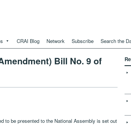
es
CRAI Blog
Network
Subscribe
Search the D
Amendment) Bill No. 9 of
Re
nded to be presented to the National Assembly is set out