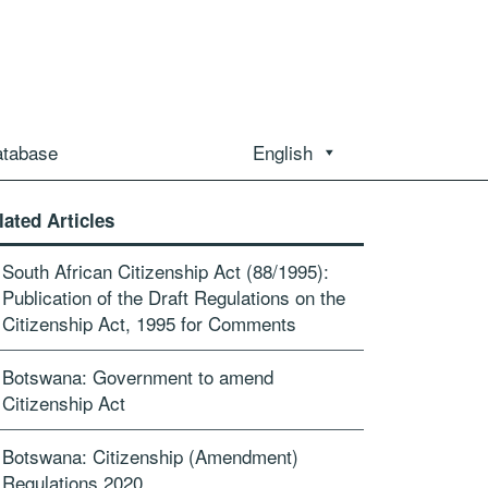
atabase
English
lated Articles
South African Citizenship Act (88/1995):
Publication of the Draft Regulations on the
Citizenship Act, 1995 for Comments
Botswana: Government to amend
Citizenship Act
Botswana: Citizenship (Amendment)
Regulations 2020