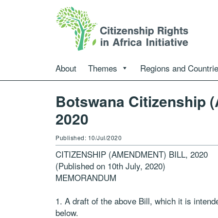
About
Themes
Regions and Countri
Botswana Citizenship (
2020
Published: 10/Jul/2020
CITIZENSHIP (AMENDMENT) BILL, 2020
(Published on 10th July, 2020)
MEMORANDUM
1. A draft of the above Bill, which it is inte
below.