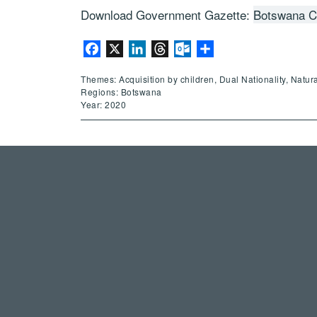
Download Government Gazette:
Botswana Ci
Facebook
X
LinkedIn
Threads
Outlook.com
Share
Themes: Acquisition by children, Dual Nationality, Natur
Regions: Botswana
Year: 2020