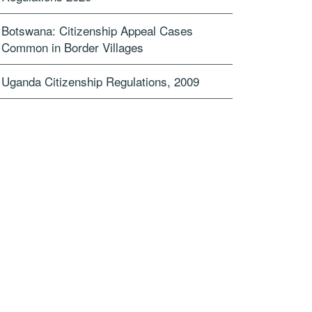
Botswana: Citizenship Appeal Cases
Common in Border Villages
Uganda Citizenship Regulations, 2009