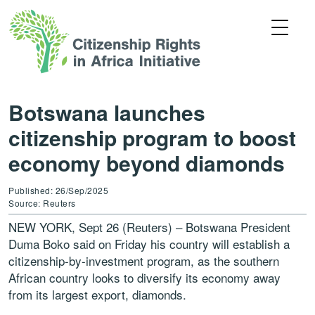
Botswana launches
citizenship program to boost
economy beyond diamonds
Published: 26/Sep/2025
Source: Reuters
NEW YORK, Sept 26 (Reuters) – Botswana President
Duma Boko said on Friday his country will establish a
citizenship-by-investment program, as the southern
African country looks to diversify its economy away
from its largest export, diamonds.