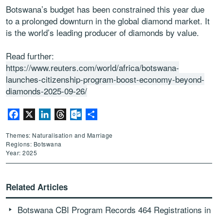
Botswana’s budget has been constrained this year due
to a prolonged downturn in the global diamond market. It
is the world’s leading producer of diamonds by value.
Read further:
https://www.reuters.com/world/africa/botswana-
launches-citizenship-program-boost-economy-beyond-
diamonds-2025-09-26/
Facebook
X
LinkedIn
Threads
Outlook.com
Share
Themes: Naturalisation and Marriage
Regions: Botswana
Year: 2025
Related Articles
Botswana CBI Program Records 464 Registrations in