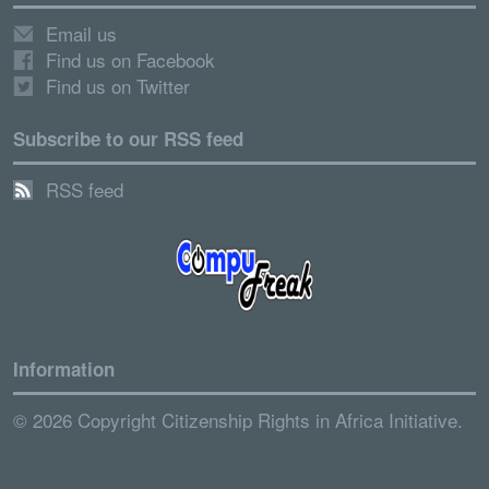
Email us
Find us on Facebook
Find us on Twitter
Subscribe to our RSS feed
RSS feed
Information
© 2026 Copyright Citizenship Rights in Africa Initiative.