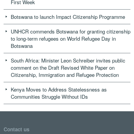
First Week
Botswana to launch Impact Citizenship Programme
UNHCR commends Botswana for granting citizenship
to long-term refugees on World Refugee Day in
Botswana
South Africa: Minister Leon Schreiber invites public
comment on the Draft Revised White Paper on
Citizenship, Immigration and Refugee Protection
Kenya Moves to Address Statelessness as
Communities Struggle Without IDs
Contact us