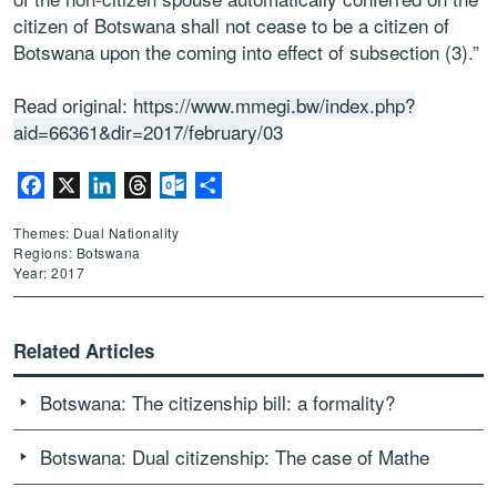
citizen of Botswana shall not cease to be a citizen of
Botswana upon the coming into effect of subsection (3).”
Read original:
https://www.mmegi.bw/index.php?
aid=66361&dir=2017/february/03
Facebook
X
LinkedIn
Threads
Outlook.com
Share
Themes: Dual Nationality
Regions: Botswana
Year: 2017
Related Articles
Botswana: The citizenship bill: a formality?
Botswana: Dual citizenship: The case of Mathe