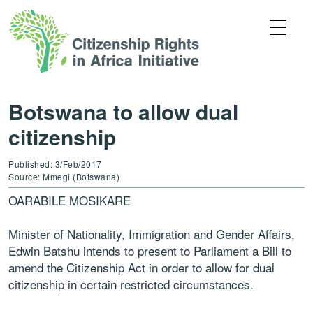
Botswana to allow dual
citizenship
Published: 3/Feb/2017
Source: Mmegi (Botswana)
OARABILE MOSIKARE
Minister of Nationality, Immigration and Gender Affairs,
Edwin Batshu intends to present to Parliament a Bill to
amend the Citizenship Act in order to allow for dual
citizenship in certain restricted circumstances.