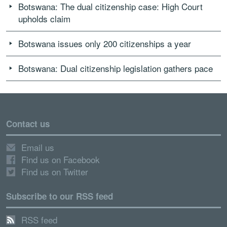
Botswana: The dual citizenship case: High Court
upholds claim
Botswana issues only 200 citizenships a year
Botswana: Dual citizenship legislation gathers pace
Contact us
Email us
Find us on Facebook
Find us on Twitter
Subscribe to our RSS feed
RSS feed