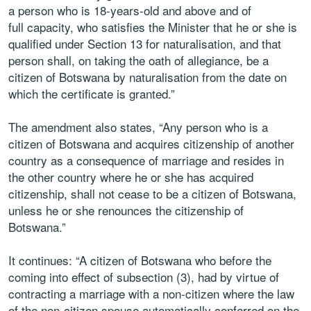
a person who is 18-years-old and above and of
full capacity, who satisfies the Minister that he or she is
qualified under Section 13 for naturalisation, and that
person shall, on taking the oath of allegiance, be a
citizen of Botswana by naturalisation from the date on
which the certificate is granted.”
The amendment also states, “Any person who is a
citizen of Botswana and acquires citizenship of another
country as a consequence of marriage and resides in
the other country where he or she has acquired
citizenship, shall not cease to be a citizen of Botswana,
unless he or she renounces the citizenship of
Botswana.”
It continues: “A citizen of Botswana who before the
coming into effect of subsection (3), had by virtue of
contracting a marriage with a non-citizen where the law
of the non-citizen spouse automatically conferred on the