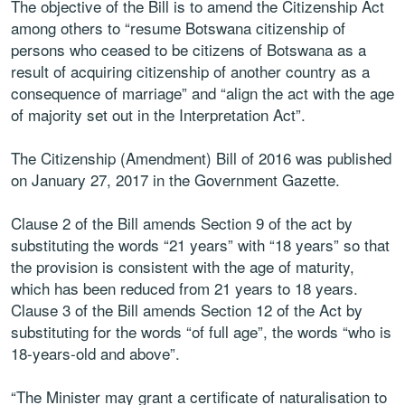
The objective of the Bill is to amend the Citizenship Act
among others to “resume Botswana citizenship of
persons who ceased to be citizens of Botswana as a
result of acquiring citizenship of another country as a
consequence of marriage” and “align the act with the age
of majority set out in the Interpretation Act”.
The Citizenship (Amendment) Bill of 2016 was published
on January 27, 2017 in the Government Gazette.
Clause 2 of the Bill amends Section 9 of the act by
substituting the words “21 years” with “18 years” so that
the provision is consistent with the age of maturity,
which has been reduced from 21 years to 18 years.
Clause 3 of the Bill amends Section 12 of the Act by
substituting for the words “of full age”, the words “who is
18-years-old and above”.
“The Minister may grant a certificate of naturalisation to