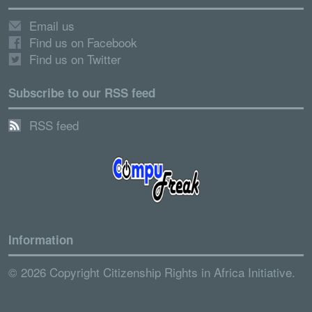
Email us
Find us on Facebook
Find us on Twitter
Subscribe to our RSS feed
RSS feed
Information
© 2026 Copyright Citizenship Rights in Africa Initiative.