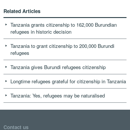
Related Articles
Tanzania grants citizenship to 162,000 Burundian
refugees in historic decision
Tanzania to grant citizenship to 200,000 Burundi
refugees
Tanzania gives Burundi refugees citizenship
Longtime refugees grateful for citizenship in Tanzania
Tanzania: Yes, refugees may be naturalised
Contact us