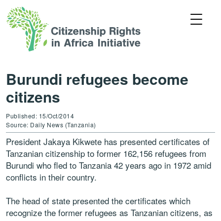
Burundi refugees become
citizens
Published: 15/Oct/2014
Source: Daily News (Tanzania)
President Jakaya Kikwete has presented certificates of
Tanzanian citizenship to former 162,156 refugees from
Burundi who fled to Tanzania 42 years ago in 1972 amid
conflicts in their country.
The head of state presented the certificates which
recognize the former refugees as Tanzanian citizens, as