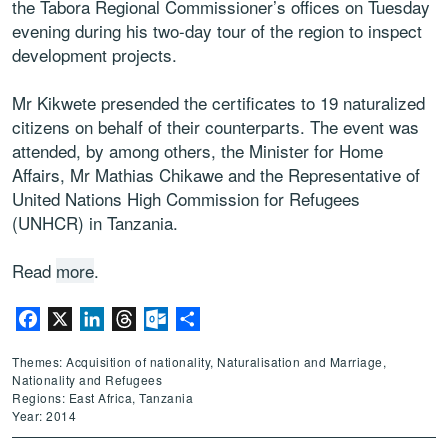
the Tabora Regional Commissioner’s offices on Tuesday
evening during his two-day tour of the region to inspect
development projects.
Mr Kikwete presended the certificates to 19 naturalized
citizens on behalf of their counterparts. The event was
attended, by among others, the Minister for Home
Affairs, Mr Mathias Chikawe and the Representative of
United Nations High Commission for Refugees
(UNHCR) in Tanzania.
Read
more
.
Facebook
X
LinkedIn
Threads
Outlook.com
Share
Themes: Acquisition of nationality, Naturalisation and Marriage,
Nationality and Refugees
Regions: East Africa, Tanzania
Year: 2014