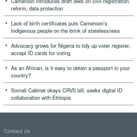
Cameroon introduces draft laws on civil registration
reform, data protection
Lack of birth certificates puts Cameroon’s
Indigenous people on the brink of statelessness
Advocacy grows for Nigeria to tidy up voter register,
accept ID cards for voting
As an African, is it easy to obtain a passport in your
country?
Somali Cabinet okays CRVS bill, seeks digital ID
collaboration with Ethiopia
Contact us