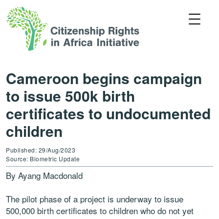
Cameroon begins campaign
to issue 500k birth
certificates to undocumented
children
Published: 29/Aug/2023
Source: Biometric Update
By Ayang Macdonald
The pilot phase of a project is underway to issue
500,000 birth certificates to children who do not yet