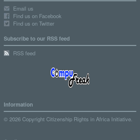
Email us
Find us on Facebook
Find us on Twitter
Subscribe to our RSS feed
RSS feed
Information
© 2026 Copyright Citizenship Rights in Africa Initiative.