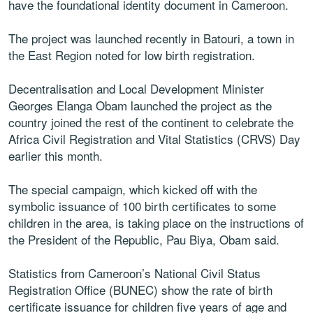
have the foundational identity document in Cameroon.
The project was launched recently in Batouri, a town in
the East Region noted for low birth registration.
Decentralisation and Local Development Minister
Georges Elanga Obam launched the project as the
country joined the rest of the continent to celebrate the
Africa Civil Registration and Vital Statistics (CRVS) Day
earlier this month.
The special campaign, which kicked off with the
symbolic issuance of 100 birth certificates to some
children in the area, is taking place on the instructions of
the President of the Republic, Pau Biya, Obam said.
Statistics from Cameroon’s National Civil Status
Registration Office (BUNEC) show the rate of birth
certificate issuance for children five years of age and