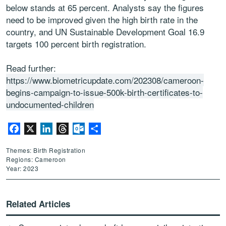
below stands at 65 percent. Analysts say the figures
need to be improved given the high birth rate in the
country, and UN Sustainable Development Goal 16.9
targets 100 percent birth registration.
Read further:
https://www.biometricupdate.com/202308/cameroon-
begins-campaign-to-issue-500k-birth-certificates-to-
undocumented-children
Facebook
X
LinkedIn
Threads
Outlook.com
Share
Themes: Birth Registration
Regions: Cameroon
Year: 2023
Related Articles