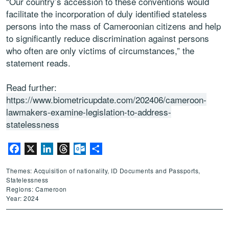
“Our country’s accession to these conventions would
facilitate the incorporation of duly identified stateless
persons into the mass of Cameroonian citizens and help
to significantly reduce discrimination against persons
who often are only victims of circumstances,” the
statement reads.
Read further:
https://www.biometricupdate.com/202406/cameroon-
lawmakers-examine-legislation-to-address-
statelessness
Facebook
X
LinkedIn
Threads
Outlook.com
Share
Themes: Acquisition of nationality, ID Documents and Passports,
Statelessness
Regions: Cameroon
Year: 2024