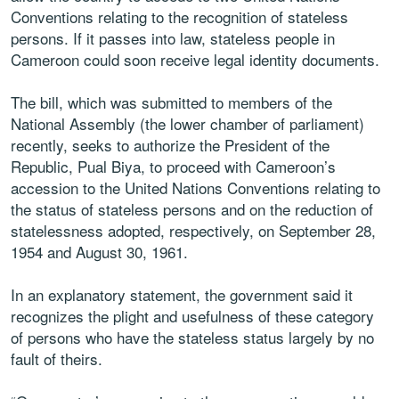
Conventions relating to the recognition of stateless
persons. If it passes into law, stateless people in
Cameroon could soon receive legal identity documents.
The bill, which was submitted to members of the
National Assembly (the lower chamber of parliament)
recently, seeks to authorize the President of the
Republic, Pual Biya, to proceed with Cameroon’s
accession to the United Nations Conventions relating to
the status of stateless persons and on the reduction of
statelessness adopted, respectively, on September 28,
1954 and August 30, 1961.
In an explanatory statement, the government said it
recognizes the plight and usefulness of these category
of persons who have the stateless status largely by no
fault of theirs.