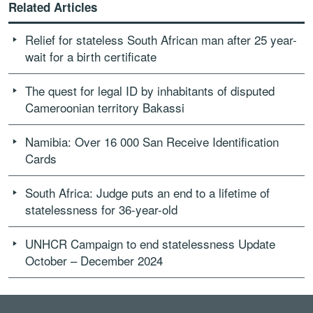
Related Articles
Relief for stateless South African man after 25 year-
wait for a birth certificate
The quest for legal ID by inhabitants of disputed
Cameroonian territory Bakassi
Namibia: Over 16 000 San Receive Identification
Cards
South Africa: Judge puts an end to a lifetime of
statelessness for 36-year-old
UNHCR Campaign to end statelessness Update
October – December 2024