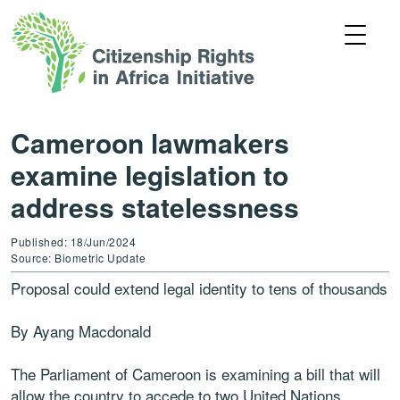
Cameroon lawmakers
examine legislation to
address statelessness
Published: 18/Jun/2024
Source: Biometric Update
Proposal could extend legal identity to tens of thousands
By Ayang Macdonald
The Parliament of Cameroon is examining a bill that will
allow the country to accede to two United Nations