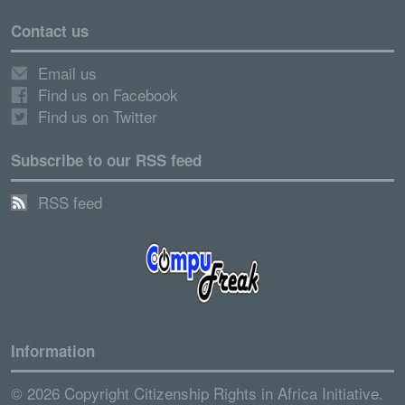
Contact us
Email us
Find us on Facebook
Find us on Twitter
Subscribe to our RSS feed
RSS feed
Information
© 2026 Copyright Citizenship Rights in Africa Initiative.