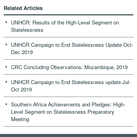
Related Articles
UNHCR: Results of the High-Level Segment on
Statelessness
UNHCR Campaign to End Statelessness Update Oct-
Dec 2019
CRC Concluding Observations: Mozambique, 2019
UNHCR Campaign to End Statelessness update Jul-
Oct 2019
Southern Africa Achievements and Pledges: High-
Level Segment on Statelessness Preparatory
Meeting