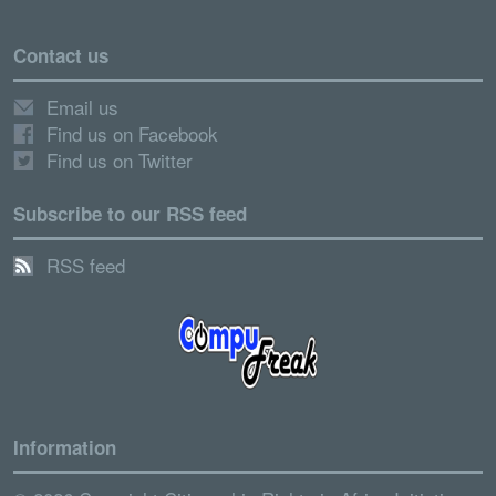
Contact us
Email us
Find us on Facebook
Find us on Twitter
Subscribe to our RSS feed
RSS feed
Information