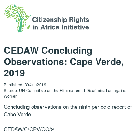
CEDAW Concluding
Observations: Cape Verde,
2019
Published: 30/Jul/2019
Source: UN Committee on the Elimination of Discrimination against
Women
Concluding observations on the ninth periodic report of
Cabo Verde
CEDAW/C/CPV/CO/9