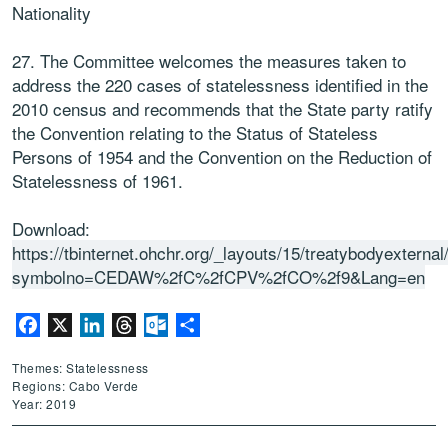
Nationality
27. The Committee welcomes the measures taken to
address the 220 cases of statelessness identified in the
2010 census and recommends that the State party ratify
the Convention relating to the Status of Stateless
Persons of 1954 and the Convention on the Reduction of
Statelessness of 1961.
Download:
https://tbinternet.ohchr.org/_layouts/15/treatybodyextern
symbolno=CEDAW%2fC%2fCPV%2fCO%2f9&Lang=en
Facebook
X
LinkedIn
Threads
Outlook.com
Share
Themes: Statelessness
Regions: Cabo Verde
Year: 2019