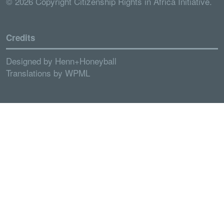
© 2026 Copyright Citizenship Rights in Africa Initiative.
Credits
Designed by
Henn+Honeyball
Translations by
WPML