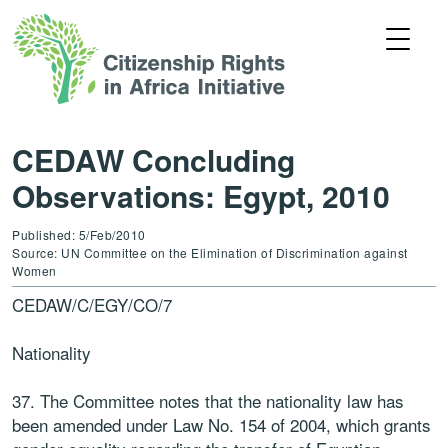
CEDAW Concluding
Observations: Egypt, 2010
Published: 5/Feb/2010
Source: UN Committee on the Elimination of Discrimination against
Women
CEDAW/C/EGY/CO/7
Nationality
37. The Committee notes that the nationality law has
been amended under Law No. 154 of 2004, which grants