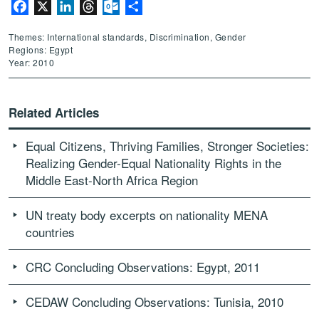
Facebook
X
LinkedIn
Threads
Outlook.com
Share
Themes: International standards, Discrimination, Gender
Regions: Egypt
Year: 2010
Related Articles
Equal Citizens, Thriving Families, Stronger Societies:
Realizing Gender-Equal Nationality Rights in the
Middle East-North Africa Region
UN treaty body excerpts on nationality MENA
countries
CRC Concluding Observations: Egypt, 2011
CEDAW Concluding Observations: Tunisia, 2010