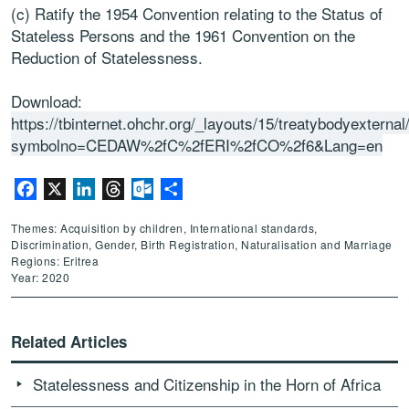
(c) Ratify the 1954 Convention relating to the Status of
Stateless Persons and the 1961 Convention on the
Reduction of Statelessness.
Download:
https://tbinternet.ohchr.org/_layouts/15/treatybodyextern
symbolno=CEDAW%2fC%2fERI%2fCO%2f6&Lang=en
Facebook
X
LinkedIn
Threads
Outlook.com
Share
Themes: Acquisition by children, International standards,
Discrimination, Gender, Birth Registration, Naturalisation and Marriage
Regions: Eritrea
Year: 2020
Related Articles
Statelessness and Citizenship in the Horn of Africa