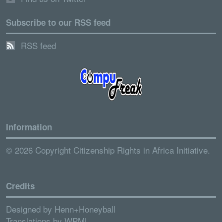
Subscribe to our RSS feed
RSS feed
Information
© 2026 Copyright Citizenship Rights in Africa Initiative.
Credits
Designed by
Henn+Honeyball
Translations by
WPML