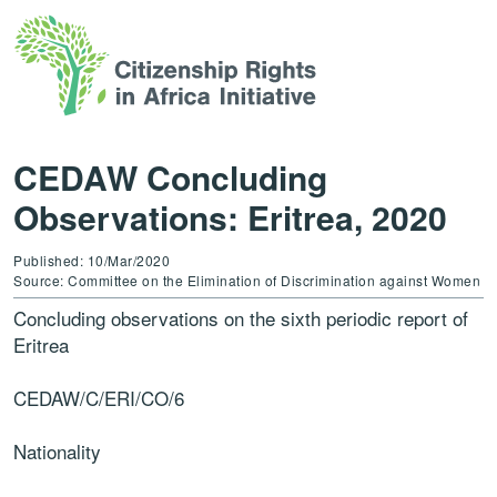
CEDAW Concluding
Observations: Eritrea, 2020
Published: 10/Mar/2020
Source: Committee on the Elimination of Discrimination against Women
Concluding observations on the sixth periodic report of
Eritrea
CEDAW
/C/ERI/CO/6
Nationality