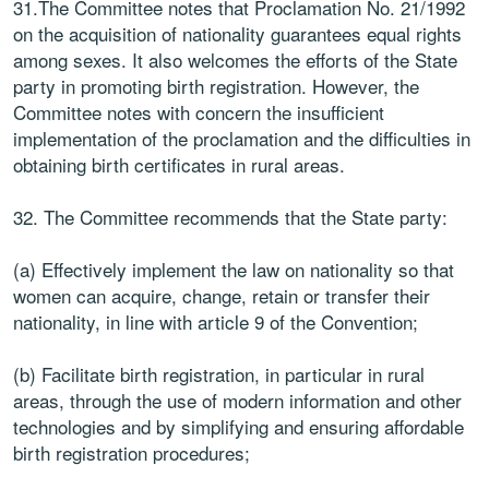
31.The Committee notes that Proclamation No. 21/1992
on the acquisition of nationality guarantees equal rights
among sexes. It also welcomes the efforts of the State
party in promoting birth registration. However, the
Committee notes with concern the insufficient
implementation of the proclamation and the difficulties in
obtaining birth certificates in rural areas.
32. The Committee recommends that the State party:
(a) Effectively implement the law on nationality so that
women can acquire, change, retain or transfer their
nationality, in line with article 9 of the Convention;
(b) Facilitate birth registration, in particular in rural
areas, through the use of modern information and other
technologies and by simplifying and ensuring affordable
birth registration procedures;