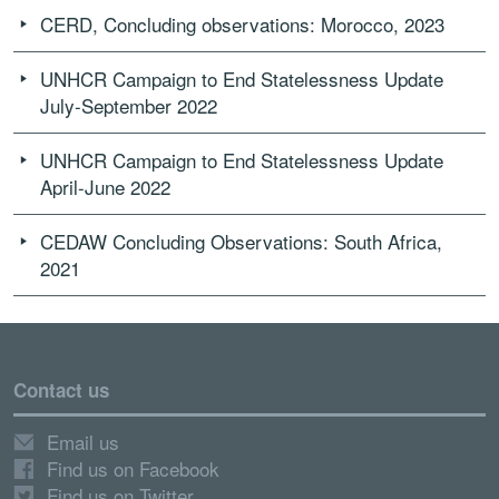
CERD, Concluding observations: Morocco, 2023
UNHCR Campaign to End Statelessness Update
July-September 2022
UNHCR Campaign to End Statelessness Update
April-June 2022
CEDAW Concluding Observations: South Africa,
2021
Contact us
Email us
Find us on Facebook
Find us on Twitter