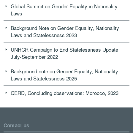
Global Summit on Gender Equality in Nationality
Laws
Background Note on Gender Equality, Nationality
Laws and Statelessness 2023
UNHCR Campaign to End Statelessness Update
July-September 2022
Background note on Gender Equality, Nationality
Laws and Statelessness 2025
CERD, Concluding observations: Morocco, 2023
Contact us