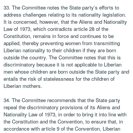
33. The Committee notes the State party’s efforts to
address challenges relating to its nationality legislation.
It is concerned, however, that the Aliens and Nationality
Law of 1973, which contradicts article 28 of the
Constitution, remains in force and continues to be
applied, thereby preventing women from transmitting
Liberian nationality to their children if they are born
outside the country. The Committee notes that this is
discriminatory because it is not applicable to Liberian
men whose children are born outside the State party and
entails the risk of statelessness for the children of
Liberian mothers.
34. The Committee recommends that the State party
repeal the discriminatory provisions of its Aliens and
Nationality Law of 1973, in order to bring it into line with
the Constitution and the Convention, to ensure that, in
accordance with article 9 of the Convention, Liberian