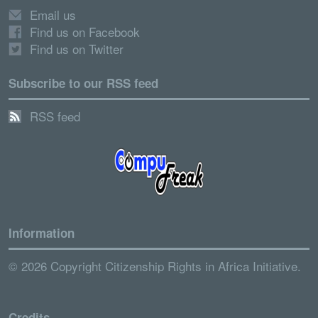
Email us
Find us on Facebook
Find us on Twitter
Subscribe to our RSS feed
RSS feed
Information
© 2026 Copyright Citizenship Rights in Africa Initiative.
Credits