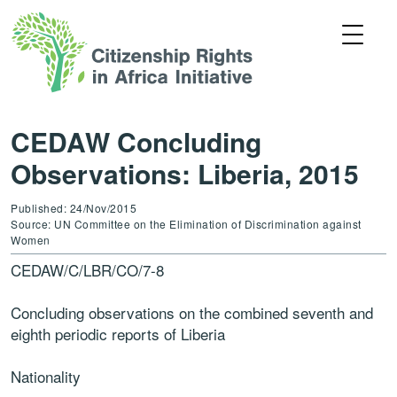
CEDAW Concluding
Observations: Liberia, 2015
Published: 24/Nov/2015
Source: UN Committee on the Elimination of Discrimination against
Women
CEDAW/C/LBR/CO/7-8
Concluding observations on the combined seventh and
eighth periodic reports of Liberia
Nationality