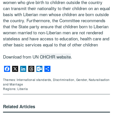
women who give birth to children outside the country
can transmit their nationality to their children on an equal
basis with Liberian men whose children are born outside
the country. Furthermore, the Committee recommends
that the State party ensure that children born to Liberian
women married to non-Liberian men are not rendered
stateless and have access to education, health care and
other basic services equal to that of other children
Download from UN
OHCHR website
.
Facebook
X
LinkedIn
Threads
Outlook.com
Share
Themes: International standards, Discrimination, Gender, Naturalisation
and Marriage
Regions: Liberia
Related Articles