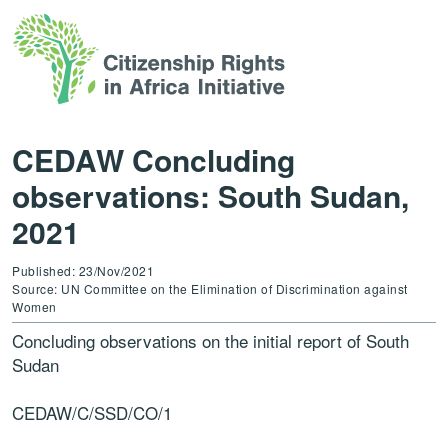
CEDAW Concluding
observations: South Sudan,
2021
Published: 23/Nov/2021
Source: UN Committee on the Elimination of Discrimination against
Women
Concluding observations on the initial report of
South
Sudan
CEDAW
/C/SSD/CO/1