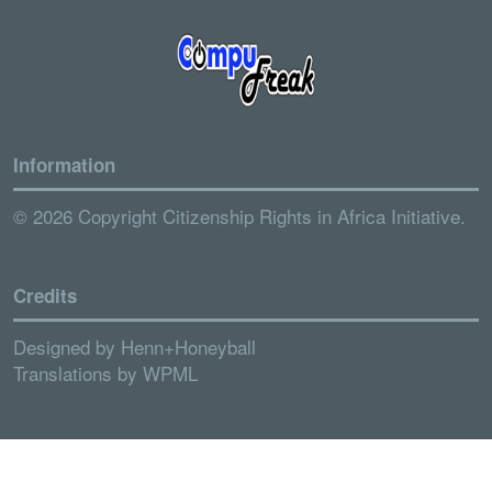
Information
© 2026 Copyright Citizenship Rights in Africa Initiative.
Credits
Designed by
Henn+Honeyball
Translations by
WPML