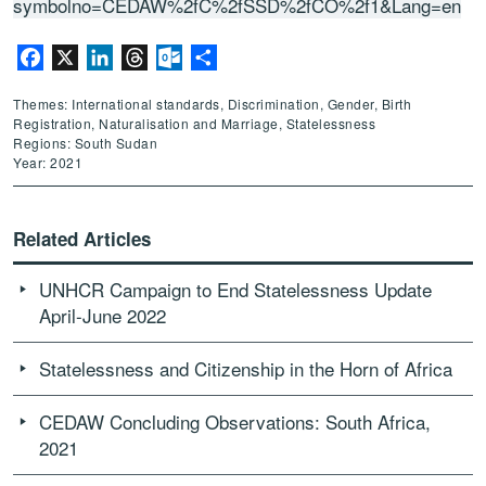
symbolno=CEDAW%2fC%2fSSD%2fCO%2f1&Lang=en
Facebook
X
LinkedIn
Threads
Outlook.com
Share
Themes: International standards, Discrimination, Gender, Birth
Registration, Naturalisation and Marriage, Statelessness
Regions: South Sudan
Year: 2021
Related Articles
UNHCR Campaign to End Statelessness Update
April-June 2022
Statelessness and Citizenship in the Horn of Africa
CEDAW Concluding Observations: South Africa,
2021