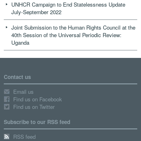
UNHCR Campaign to End Statelessness Update
July-September 2022
Joint Submission to the Human Rights Council at the
40th Session of the Universal Periodic Review:
Uganda
Contact us
Email us
Find us on Facebook
Find us on Twitter
Subscribe to our RSS feed
RSS feed