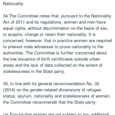
Nationality
34.The Committee notes that, pursuant to the Nationality
Act of 2011 and its regulations, women and men have
equal rights, without discrimination on the basis of sex,
to acquire, change or retain their nationality. It is
concerned, however, that in practice women are required
to present male witnesses to prove nationality to the
authorities. The Committee is further concerned about
the low issuance of birth certificates outside urban
areas and the lack of data collected on the extent of
statelessness in the State party.
35. In line with its general recommendation No. 32
(2014) on the gender-related dimensions of refugee
status, asylum, nationality and statelessness of women,
the Committee recommends that the State party:
(a) Ensure that women are not subject to any additional