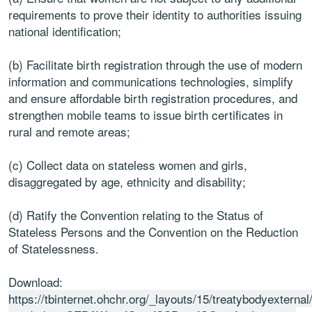
requirements to prove their identity to authorities issuing
national identification;
(b) Facilitate birth registration through the use of modern
information and communications technologies, simplify
and ensure affordable birth registration procedures, and
strengthen mobile teams to issue birth certificates in
rural and remote areas;
(c) Collect data on stateless women and girls,
disaggregated by age, ethnicity and disability;
(d) Ratify the Convention relating to the Status of
Stateless Persons and the Convention on the Reduction
of Statelessness.
Download:
https://tbinternet.ohchr.org/_layouts/15/treatybodyextern