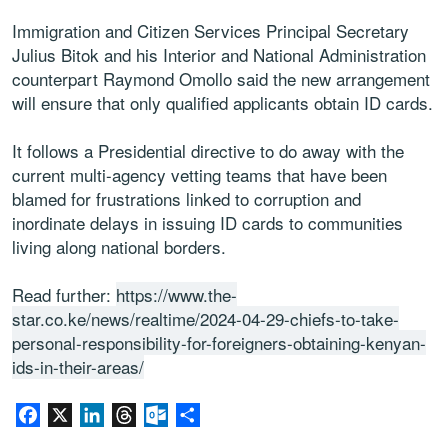
Immigration and Citizen Services Principal Secretary
Julius Bitok and his Interior and National Administration
counterpart Raymond Omollo said the new arrangement
will ensure that only qualified applicants obtain ID cards.
It follows a Presidential directive to do away with the
current multi-agency vetting teams that have been
blamed for frustrations linked to corruption and
inordinate delays in issuing ID cards to communities
living along national borders.
Read further:
https://www.the-
star.co.ke/news/realtime/2024-04-29-chiefs-to-take-
personal-responsibility-for-foreigners-obtaining-kenyan-
ids-in-their-areas/
Facebook
X
LinkedIn
Threads
Outlook.com
Share