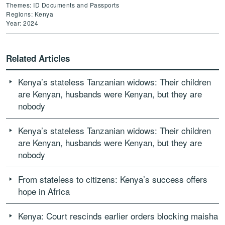
Themes: ID Documents and Passports
Regions: Kenya
Year: 2024
Related Articles
Kenya’s stateless Tanzanian widows: Their children
are Kenyan, husbands were Kenyan, but they are
nobody
Kenya’s stateless Tanzanian widows: Their children
are Kenyan, husbands were Kenyan, but they are
nobody
From stateless to citizens: Kenya’s success offers
hope in Africa
Kenya: Court rescinds earlier orders blocking maisha