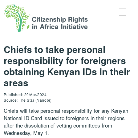
Chiefs to take personal
responsibility for foreigners
obtaining Kenyan IDs in their
areas
Published: 29/Apr/2024
Source: The Star (Nairobi)
Chiefs will take personal responsibility for any Kenyan
National ID Card issued to foreigners in their regions
after the dissolution of vetting committees from
Wednesday, May 1.