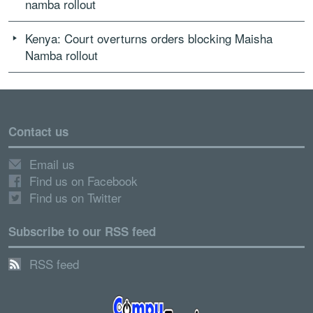
namba rollout
Kenya: Court overturns orders blocking Maisha
Namba rollout
Contact us
Email us
Find us on Facebook
Find us on Twitter
Subscribe to our RSS feed
RSS feed