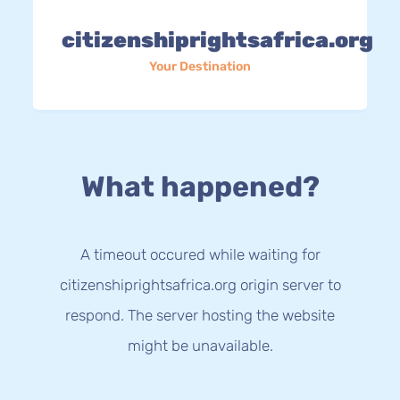
citizenshiprightsafrica.org
Your Destination
What happened?
A timeout occured while waiting for
citizenshiprightsafrica.org origin server to
respond. The server hosting the website
might be unavailable.