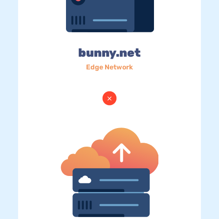
bunny.net
Edge Network