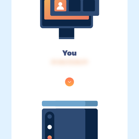
You
IP: 216.73.216.79