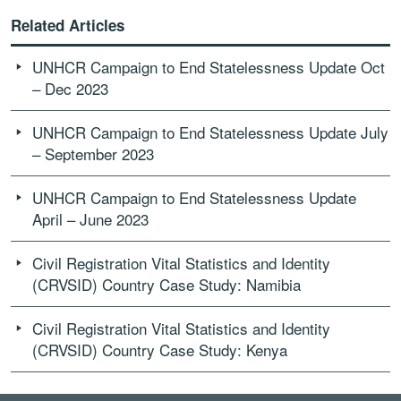
Related Articles
UNHCR Campaign to End Statelessness Update Oct
– Dec 2023
UNHCR Campaign to End Statelessness Update July
– September 2023
UNHCR Campaign to End Statelessness Update
April – June 2023
Civil Registration Vital Statistics and Identity
(CRVSID) Country Case Study: Namibia
Civil Registration Vital Statistics and Identity
(CRVSID) Country Case Study: Kenya