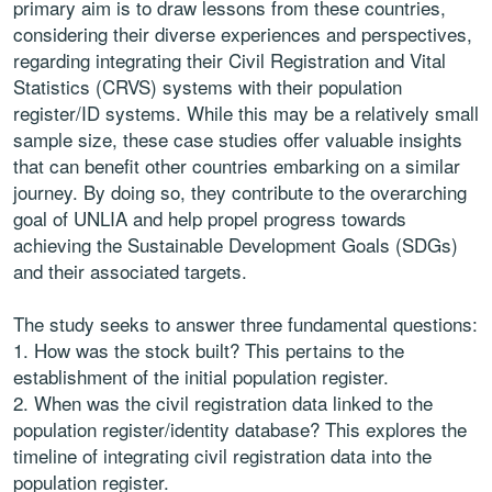
primary aim is to draw lessons from these countries,
considering their diverse experiences and perspectives,
regarding integrating their Civil Registration and Vital
Statistics (CRVS) systems with their population
register/ID systems. While this may be a relatively small
sample size, these case studies offer valuable insights
that can benefit other countries embarking on a similar
journey. By doing so, they contribute to the overarching
goal of UNLIA and help propel progress towards
achieving the Sustainable Development Goals (SDGs)
and their associated targets.
The study seeks to answer three fundamental questions:
1. How was the stock built? This pertains to the
establishment of the initial population register.
2. When was the civil registration data linked to the
population register/identity database? This explores the
timeline of integrating civil registration data into the
population register.