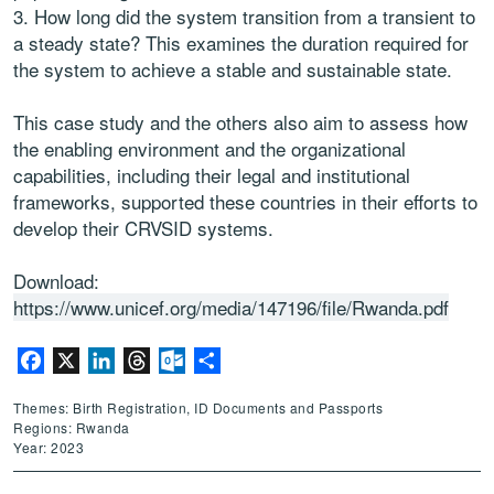
3. How long did the system transition from a transient to
a steady state? This examines the duration required for
the system to achieve a stable and sustainable state.
This case study and the others also aim to assess how
the enabling environment and the organizational
capabilities, including their legal and institutional
frameworks, supported these countries in their efforts to
develop their CRVSID systems.
Download:
https://www.unicef.org/media/147196/file/Rwanda.pdf
Facebook
X
LinkedIn
Threads
Outlook.com
Share
Themes: Birth Registration, ID Documents and Passports
Regions: Rwanda
Year: 2023