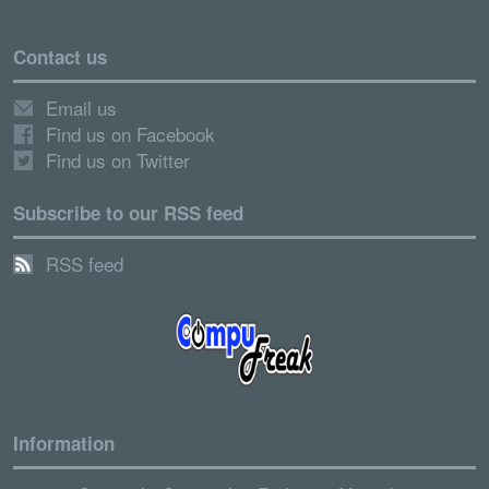
Contact us
Email us
Find us on Facebook
Find us on Twitter
Subscribe to our RSS feed
RSS feed
Information