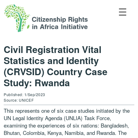
Civil Registration Vital
Statistics and Identity
(CRVSID) Country Case
Study: Rwanda
Published: 1/Sep/2023
Source: UNICEF
This represents one of six case studies initiated by the
UN Legal Identity Agenda (UNLIA) Task Force,
examining the experiences of six nations: Bangladesh,
Bhutan, Colombia, Kenya, Namibia, and Rwanda. The