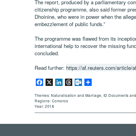
The report, produced by a parliamentary com
citizenship programme, also said former pr
Dhoinine, who were in power when the allege
embezzlement of public funds.”
The programme was flawed from its incepti
international help to recover the missing fund
concluded.
Read further:
https://af.reuters.com/artic
Facebook
X
LinkedIn
Threads
Outlook.com
Share
Themes: Naturalisation and Marriage, ID Documents an
Regions: Comoros
Year: 2018