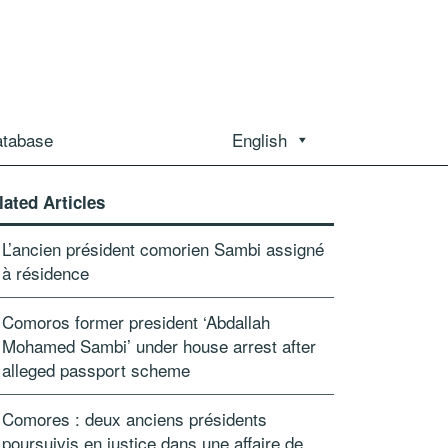
atabase
English
lated Articles
L’ancien président comorien Sambi assigné
à résidence
Comoros former president ‘Abdallah
Mohamed Sambi’ under house arrest after
alleged passport scheme
Comores : deux anciens présidents
poursuivis en justice dans une affaire de