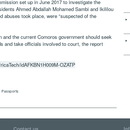
mission set up in June 2017 to investigate the
esidents Ahmed Abdallah Mohamed Sambi and Ikililou
d abuses took place, were “suspected of the
on and the current Comoros government should seek
s and take officials involved to court, the report
le/africaTech/idAFKBN1H009M-OZATP
d Passports
Contact us
In