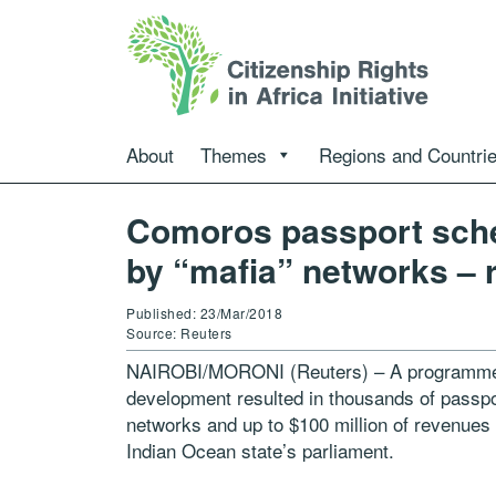
About
Themes
Regions and Countri
Comoros passport sch
by “mafia” networks – 
Published: 23/Mar/2018
Source: Reuters
NAIROBI/MORONI (Reuters) – A programme to
development resulted in thousands of passpor
networks and up to $100 million of revenues 
Indian Ocean state’s parliament.