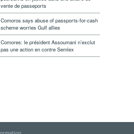
vente de passeports
Comoros says abuse of passports-for-cash
scheme worries Gulf allies
Comores: le président Assoumani n’exclut
pas une action en contre Semlex
formation