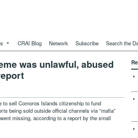
es
CRAI Blog
Network
Subscribe
Search the D
eme was unlawful, abused
Re
report
 sell Comoros Islands citizenship to fund
ts being sold outside official channels via “mafia”
went missing, according to a report by the small